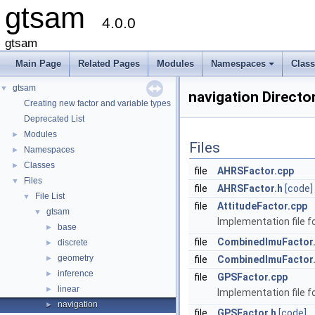
gtsam
4.0.0
gtsam
Main Page
Related Pages
Modules
Namespaces
Clas
+
gtsam
▼
navigation Directo
Creating new factor and variable types
Deprecated List
Modules
►
Files
Namespaces
►
Classes
►
file
AHRSFactor.cpp
Files
▼
file
AHRSFactor.h
[code]
File List
▼
file
AttitudeFactor.cpp
gtsam
▼
Implementation file fo
base
►
file
CombinedImuFactor
discrete
►
geometry
►
file
CombinedImuFactor
inference
►
file
GPSFactor.cpp
linear
►
Implementation file f
navigation
►
file
GPSFactor.h
[code]