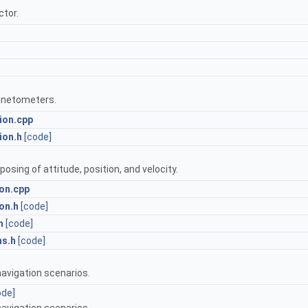
ctor.
gnetometers.
ion.cpp
ion.h
[code]
sing of attitude, position, and velocity.
on.cpp
on.h
[code]
h
[code]
ms.h
[code]
navigation scenarios.
ode]