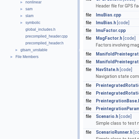
nonlinear
►
Header file for GPS fa
sam
►
file
ImuBias.cpp
slam
►
file
ImuBias.h
[code]
symbolic
►
global_includes.h
file
ImuFactor.cpp
precompiled_header.cpp
file
MagFactor.h
[code]
precompiled_header.h
Factors involving ma
gtsam_unstable
►
file
ManifoldPreintegrat
File Members
►
file
ManifoldPreintegrat
file
NavState.h
[code]
Navigation state compo
file
PreintegratedRotati
file
PreintegratedRotati
file
PreintegrationBase.
file
PreintegrationPara
file
Scenario.h
[code]
Simple class to test 
file
ScenarioRunner.h
[c