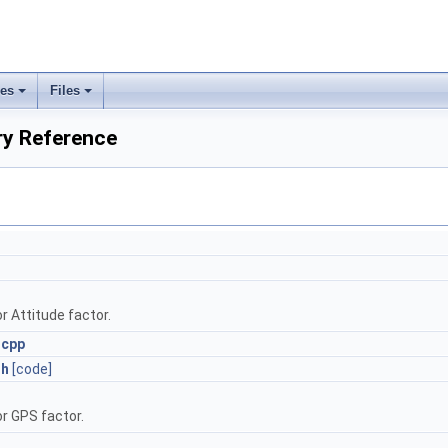
ses
Files
+
+
ry Reference
r Attitude factor.
.cpp
.h
[code]
or GPS factor.