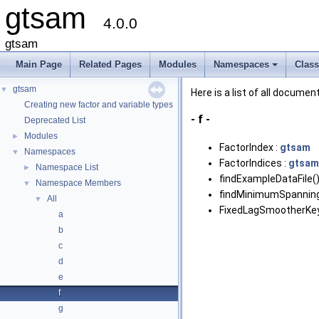
gtsam
4.0.0
gtsam
Main Page
Related Pages
Modules
Namespaces
Clas
+
gtsam
▼
Here is a list of all docu
Creating new factor and variable types
- f -
Deprecated List
Modules
►
FactorIndex :
gtsam
Namespaces
▼
FactorIndices :
gtsam
Namespace List
►
findExampleDataFile()
Namespace Members
▼
findMinimumSpanning
All
▼
FixedLagSmootherK
a
b
c
d
e
f
g