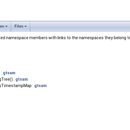
ses
Files
+
+
mented namespace members with links to the namespaces they belong t
 :
gtsam
Tree() :
gtsam
eyTimestampMap :
gtsam