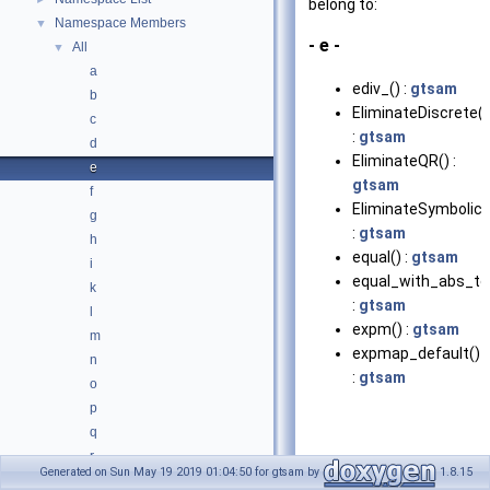
belong to:
Namespace Members
▼
- e -
All
▼
a
ediv_() :
gtsam
b
EliminateDiscrete()
c
:
gtsam
d
EliminateQR() :
e
gtsam
f
EliminateSymbolic(
g
:
gtsam
h
equal() :
gtsam
i
equal_with_abs_tol
k
:
gtsam
l
expm() :
gtsam
m
expmap_default()
n
:
gtsam
o
p
q
r
Generated on Sun May 19 2019 01:04:50 for gtsam by
1.8.15
s