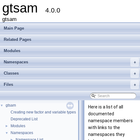
gtsam
4.0.0
gtsam
Main Page
Related Pages
Modules
Namespaces
+
Classes
+
Files
+
gtsam
▼
Here is a list of all
Creating new factor and variable types
documented
Deprecated List
namespace members
Modules
►
with links to the
Namespaces
▼
namespaces they
Namespace List
►