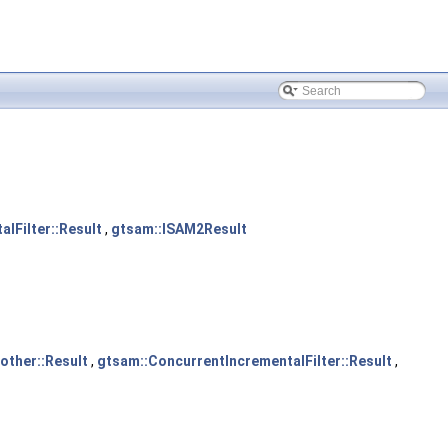
lFilter::Result
,
gtsam::ISAM2Result
ther::Result
,
gtsam::ConcurrentIncrementalFilter::Result
,