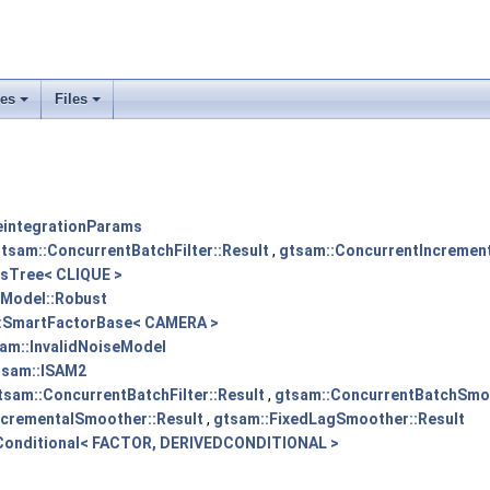
ses
Files
+
+
eintegrationParams
tsam::ConcurrentBatchFilter::Result
,
gtsam::ConcurrentIncrementa
sTree< CLIQUE >
eModel::Robust
:SmartFactorBase< CAMERA >
am::InvalidNoiseModel
tsam::ISAM2
tsam::ConcurrentBatchFilter::Result
,
gtsam::ConcurrentBatchSmoo
ncrementalSmoother::Result
,
gtsam::FixedLagSmoother::Result
Conditional< FACTOR, DERIVEDCONDITIONAL >