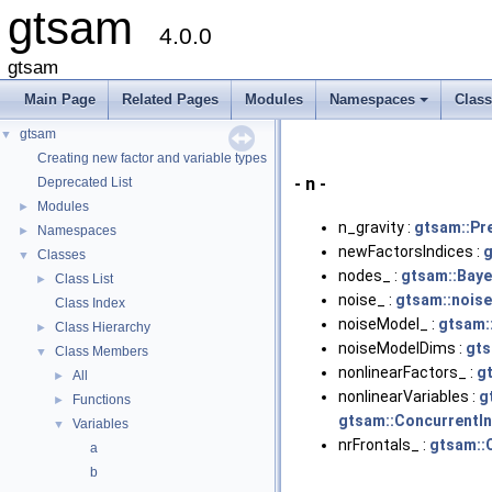
gtsam
4.0.0
gtsam
Main Page
Related Pages
Modules
Namespaces
Clas
+
gtsam
▼
Creating new factor and variable types
- n -
Deprecated List
Modules
►
n_gravity :
gtsam::Pr
Namespaces
►
newFactorsIndices :
g
Classes
▼
nodes_ :
gtsam::Baye
Class List
►
noise_ :
gtsam::nois
Class Index
noiseModel_ :
gtsam:
Class Hierarchy
►
noiseModelDims :
gts
Class Members
▼
nonlinearFactors_ :
g
All
►
nonlinearVariables :
g
Functions
►
gtsam::ConcurrentI
Variables
▼
nrFrontals_ :
gtsam::
a
b