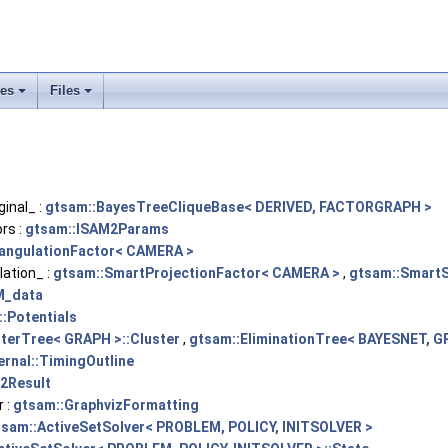
ses
Files
+
+
inal_ :
gtsam::BayesTreeCliqueBase< DERIVED, FACTORGRAPH >
rs :
gtsam::ISAM2Params
iangulationFactor< CAMERA >
ation_ :
gtsam::SmartProjectionFactor< CAMERA >
,
gtsam::SmartS
M_data
:Potentials
terTree< GRAPH >::Cluster
,
gtsam::EliminationTree< BAYESNET, G
ernal::TimingOutline
2Result
 :
gtsam::GraphvizFormatting
tsam::ActiveSetSolver< PROBLEM, POLICY, INITSOLVER >