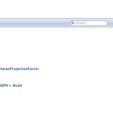
tereoProjectionFactor
RAPH >::Node