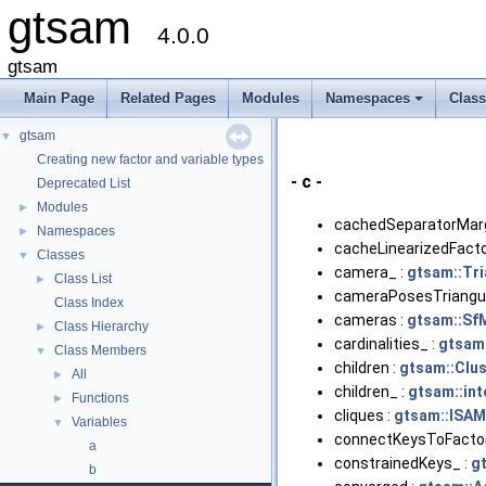
gtsam
4.0.0
gtsam
Main Page
Related Pages
Modules
Namespaces
Clas
+
gtsam
▼
Creating new factor and variable types
- c -
Deprecated List
Modules
►
cachedSeparatorMarg
Namespaces
►
cacheLinearizedFacto
Classes
▼
camera_ :
gtsam::Tr
Class List
►
cameraPosesTriangul
Class Index
cameras :
gtsam::Sf
Class Hierarchy
►
cardinalities_ :
gtsam:
Class Members
▼
children :
gtsam::Clus
All
►
children_ :
gtsam::int
Functions
►
cliques :
gtsam::ISAM
Variables
▼
connectKeysToFactor
a
constrainedKeys_ :
g
b