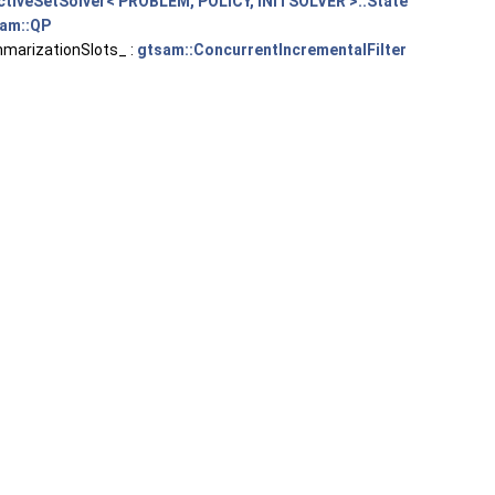
ctiveSetSolver< PROBLEM, POLICY, INITSOLVER >::State
am::QP
arizationSlots_ :
gtsam::ConcurrentIncrementalFilter