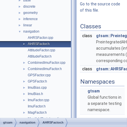
base
►
Go to the source code
discrete
►
of this file.
geometry
►
inference
►
Classes
linear
►
navigation
▼
class
gtsam::Preinte
AHRSFactor.cpp
Preintegrated
AHRSFactor.h
►
accumulates (in
AttitudeFactor.cpp
measurements (r
AttitudeFactor.h
corresponding co
CombinedImuFactor.cpp
►
class
gtsam::AHRSFa
CombinedImuFactor.h
►
GPSFactor.cpp
Namespaces
GPSFactor.h
►
ImuBias.cpp
►
gtsam
ImuBias.h
►
Global functions in
ImuFactor.cpp
►
a separate testing
ImuFactor.h
namespace.
MagFactor.h
►
ManifoldPreintegration.cpp
gtsam
navigation
AHRSFactor.h
ManifoldPreintegration.h
►