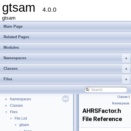
gtsam
4.0.0
gtsam
Main Page
Related Pages
Modules
Namespaces
+
Classes
+
gtsam
▼
Files
+
Creating new factor and variable types
Deprecated List
Modules
►
Classes
|
Namespaces
►
Namespaces
Classes
►
AHRSFactor.h
Files
▼
File Reference
File List
▼
gtsam
▼