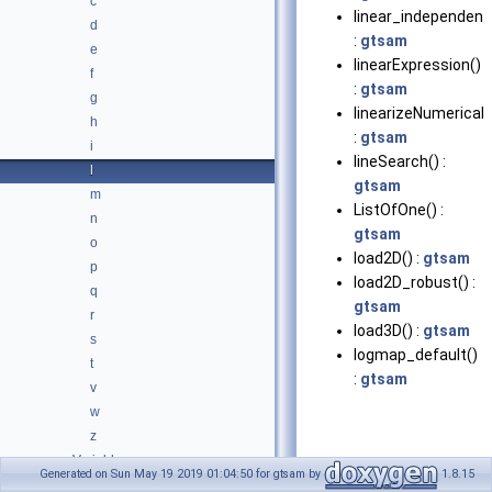
c
linear_independent
d
:
gtsam
e
linearExpression()
f
:
gtsam
g
linearizeNumericall
h
:
gtsam
i
lineSearch() :
l
gtsam
m
ListOfOne() :
n
gtsam
o
load2D() :
gtsam
p
load2D_robust() :
q
gtsam
r
load3D() :
gtsam
s
logmap_default()
t
:
gtsam
v
w
z
Variables
Generated on Sun May 19 2019 01:04:50 for gtsam by
1.8.15
Typedefs