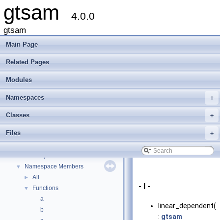
gtsam
4.0.0
gtsam
Main Page
Related Pages
Modules
Namespaces
+
gtsam
▼
Creating new factor and variable types
Classes
+
Deprecated List
Files
+
Modules
►
Namespaces
▼
Namespace List
►
Namespace Members
▼
All
►
- l -
Functions
▼
a
linear_dependent()
b
:
gtsam