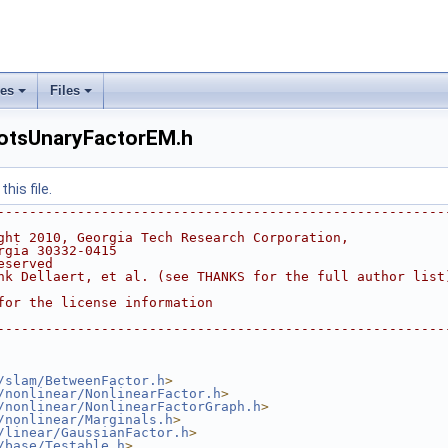
ses
Files
+
+
otsUnaryFactorEM.h
his file.
--------------------------------------------------------
ght 2010, Georgia Tech Research Corporation,
rgia 30332-0415
eserved
nk Dellaert, et al. (see THANKS for the full author list
for the license information
--------------------------------------------------------
/slam/BetweenFactor.h
>
/nonlinear/NonlinearFactor.h
>
/nonlinear/NonlinearFactorGraph.h
>
/nonlinear/Marginals.h
>
/linear/GaussianFactor.h
>
/base/Testable.h
>