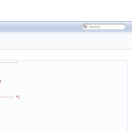
--------
)
------ */