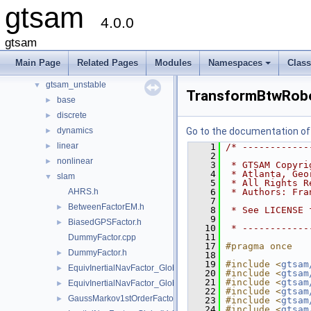
gtsam
Namespaces
►
4.0.0
Classes
►
Files
▼
gtsam
File List
▼
Main Page
Related Pages
Modules
Namespaces
Clas
gtsam
►
+
gtsam_unstable
▼
TransformBtwRob
base
►
discrete
►
dynamics
Go to the documentation of t
►
linear
►
    1
/* ------------
    2
nonlinear
►
    3
 * GTSAM Copyri
    4
 * Atlanta, Geo
slam
▼
    5
 * All Rights R
AHRS.h
    6
 * Authors: Fra
    7
BetweenFactorEM.h
►
    8
 * See LICENSE 
    9
BiasedGPSFactor.h
►
   10
 * ------------
   11
DummyFactor.cpp
   17
#pragma once
DummyFactor.h
►
   18
   19
#include <
gtsam
EquivInertialNavFactor_GlobalVel.h
►
   20
#include <
gtsam
   21
#include <
gtsam
EquivInertialNavFactor_GlobalVel_NoBias.h
►
   22
#include <
gtsam
GaussMarkov1stOrderFactor.h
►
   23
#include <
gtsam
   24
#include <
gtsam