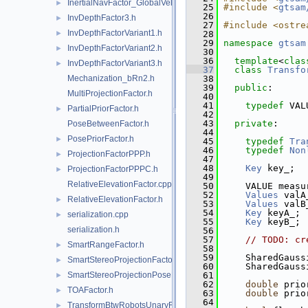
InertialNavFactor_GlobalVelocity.h
►
   25
#include <
gtsam
   26
InvDepthFactor3.h
►
   27
#include <ostre
InvDepthFactorVariant1.h
►
   28
   29
namespace 
gtsam
InvDepthFactorVariant2.h
►
   30
   36
template
<
clas
InvDepthFactorVariant3.h
►
   37
class 
Transfo
Mechanization_bRn2.h
   38
   39
public
:
MultiProjectionFactor.h
   40
   41
typedef
 VAL
PartialPriorFactor.h
►
   42
   43
private
:
PoseBetweenFactor.h
   44
PosePriorFactor.h
►
   45
typedef
Tra
   46
typedef
Non
ProjectionFactorPPP.h
►
   47
   48
Key
 key_;
ProjectionFactorPPPC.h
►
   49
RelativeElevationFactor.cpp
   50
     VALUE measu
   52
Values
 valA
RelativeElevationFactor.h
►
   53
Values
 valB
   54
Key
 keyA_; 
serialization.cpp
►
   55
Key
 keyB_; 
serialization.h
   56
   57
// TODO: cr
SmartRangeFactor.h
►
   58
   59
     SharedGauss
SmartStereoProjectionFactor.h
►
   60
     SharedGauss
SmartStereoProjectionPoseFactor.h
   61
►
   62
double
 prio
TOAFactor.h
►
   63
double
 prio
   64
TransformBtwRobotsUnaryFactor.h
►