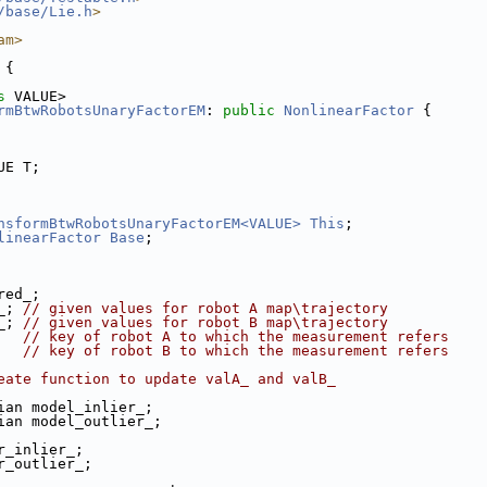
/base/Lie.h
>
am>
 {
s
 VALUE>
rmBtwRobotsUnaryFactorEM
: 
public
NonlinearFactor
 {
UE T;
nsformBtwRobotsUnaryFactorEM<VALUE>
This
;
linearFactor
Base
;
red_; 
_; 
// given values for robot A map\trajectory
_; 
// given values for robot B map\trajectory
   
// key of robot A to which the measurement refers
   
// key of robot B to which the measurement refers
eate function to update valA_ and valB_
ian model_inlier_;
ian model_outlier_;
r_inlier_;
r_outlier_;