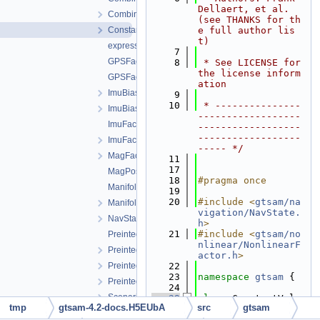
Dellaert, et al. 
CombinedImuFactor.h
(see THANKS for th
ConstantVelocityFactor.h
e full author lis
t)
expressions.h
    7
GPSFactor.cpp
    8
 * See LICENSE for 
the license inform
GPSFactor.h
ation
ImuBias.cpp
    9
   10
 * ---------------
ImuBias.h
------------------
ImuFactor.cpp
------------------
------------------
ImuFactor.h
----- */
MagFactor.h
   11
   17
MagPoseFactor.h
   18
#pragma once
ManifoldPreintegration.cpp
   19
   20
#include <
gtsam/na
ManifoldPreintegration.h
vigation/NavState.
NavState.h
h
>
   21
#include <
gtsam/no
PreintegratedRotation.cpp
nlinear/NonlinearF
PreintegratedRotation.h
actor.h
>
PreintegrationBase.h
   22
   23
namespace 
gtsam
 {
PreintegrationParams.h
   24
Scenario.h
   29
class 
ConstantVelo
tmp
gtsam-4.2-docs.H5EUbA
src
gtsam
cityFactor : 
publi
ScenarioRunner.h
c
NoiseModelFactor