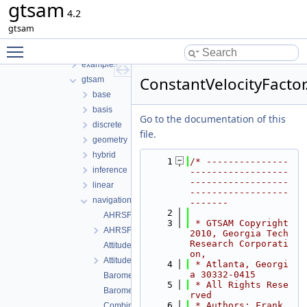
gtsam
File List
4.2
tmp
gtsam
gtsam-4.2-docs.H5EUbA
Toggle main menu visibility
src
examples
ConstantVelocityFactor
gtsam
base
basis
Go to the documentation of this
discrete
file.
geometry
hybrid
    1
/* ---------------
inference
------------------
------------------
linear
------------------
navigation
-------
    2
AHRSFactor.cpp
    3
 * GTSAM Copyright 
AHRSFactor.h
2010, Georgia Tech 
Research Corporati
AttitudeFactor.cpp
on,
AttitudeFactor.h
    4
 * Atlanta, Georgi
a 30332-0415
BarometricFactor.cpp
    5
 * All Rights Rese
BarometricFactor.h
rved
    6
 * Authors: Frank 
CombinedImuFactor.cpp