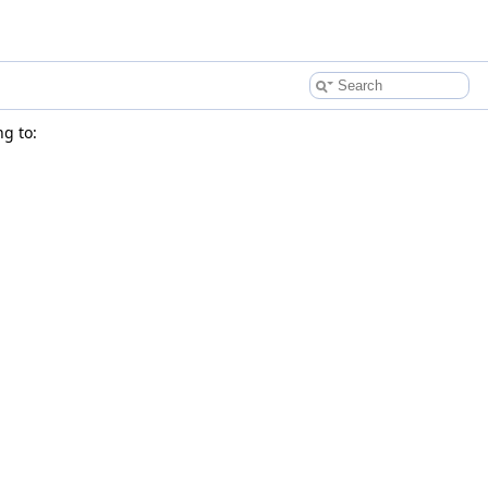
g to: