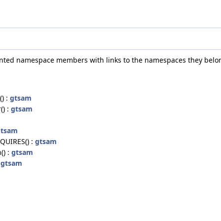
umented namespace members with links to the namespaces they belon
) :
gtsam
() :
gtsam
gtsam
UIRES() :
gtsam
() :
gtsam
:
gtsam