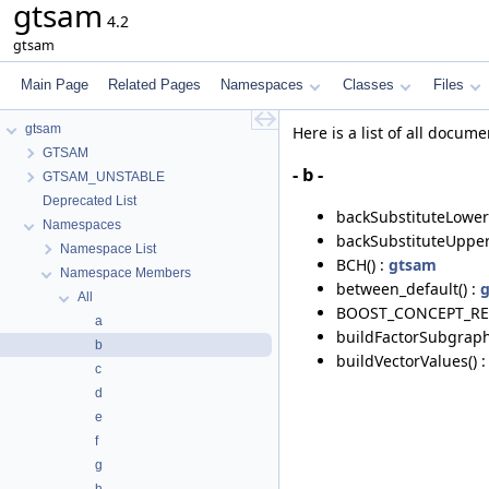
gtsam
4.2
gtsam
Main Page
Related Pages
Namespaces
Classes
Files
gtsam
Here is a list of all doc
GTSAM
- b -
GTSAM_UNSTABLE
Deprecated List
backSubstituteLower(
Namespaces
backSubstituteUpper
Namespace List
BCH() :
gtsam
Namespace Members
between_default() :
All
BOOST_CONCEPT_REQ
a
buildFactorSubgraph
b
buildVectorValues() 
c
d
e
f
g