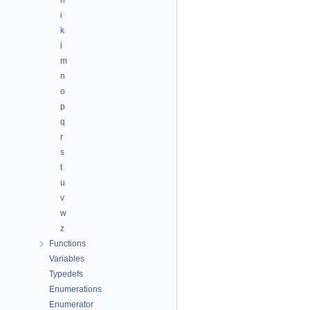
h
i
k
l
m
n
o
p
q
r
s
t
u
v
w
z
Functions
Variables
Typedefs
Enumerations
Enumerator