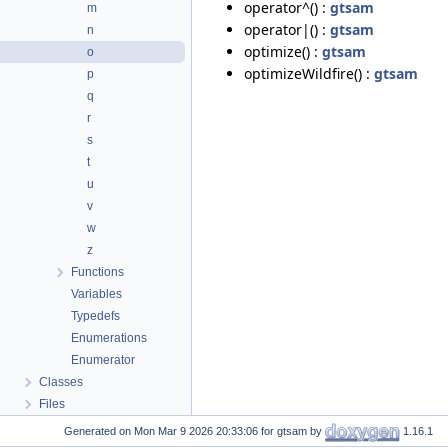
operator^() :
gtsam
m
operator|() :
gtsam
n
optimize() :
gtsam
o
optimizeWildfire() :
gtsam
p
q
r
s
t
u
v
w
z
Functions
Variables
Typedefs
Enumerations
Enumerator
Classes
Files
Generated on
for gtsam by
1.16.1