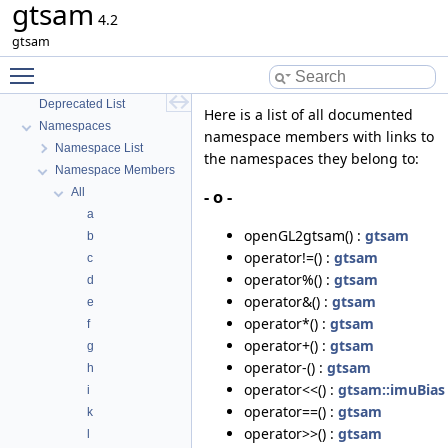
gtsam
4.2
gtsam
gtsam
GTSAM
Toggle main menu visibility
GTSAM_UNSTABLE
Deprecated List
Here is a list of all documented
Namespaces
namespace members with links to
Namespace List
the namespaces they belong to:
Namespace Members
All
- o -
a
openGL2gtsam() :
gtsam
b
operator!=() :
gtsam
c
operator%() :
gtsam
d
operator&() :
gtsam
e
operator*() :
gtsam
f
operator+() :
gtsam
g
operator-() :
gtsam
h
operator<<() :
gtsam::imuBias
i
operator==() :
gtsam
k
operator>>() :
gtsam
l