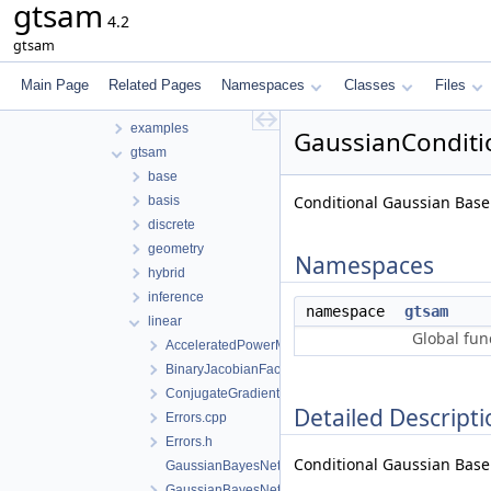
gtsam
Files
4.2
File List
gtsam
tmp
gtsam-4.2-docs.H5EUbA
Main Page
Related Pages
Namespaces
Classes
Files
src
examples
GaussianConditio
gtsam
base
Conditional Gaussian Base
basis
discrete
geometry
Namespaces
hybrid
inference
namespace
gtsam
linear
Global fun
AcceleratedPowerMethod.h
BinaryJacobianFactor.h
ConjugateGradientSolver.h
Detailed Descripti
Errors.cpp
Errors.h
Conditional Gaussian Base 
GaussianBayesNet.cpp
GaussianBayesNet.h