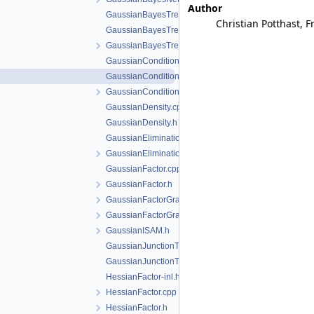
Author
GaussianBayesTree-inl.h
Christian Potthast, F
GaussianBayesTree.cpp
GaussianBayesTree.h
GaussianConditional-inl.h
GaussianConditional.cpp
GaussianConditional.h
GaussianDensity.cpp
GaussianDensity.h
GaussianEliminationTree.cpp
GaussianEliminationTree.h
GaussianFactor.cpp
GaussianFactor.h
GaussianFactorGraph.cpp
GaussianFactorGraph.h
GaussianISAM.h
GaussianJunctionTree.cpp
GaussianJunctionTree.h
HessianFactor-inl.h
HessianFactor.cpp
HessianFactor.h