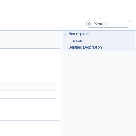
Namespaces
gtsam
Detailed Description