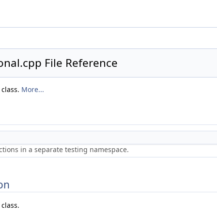
nal.cpp File Reference
 class.
More...
ctions in a separate testing namespace.
on
class.