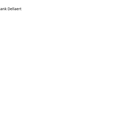
rank Dellaert