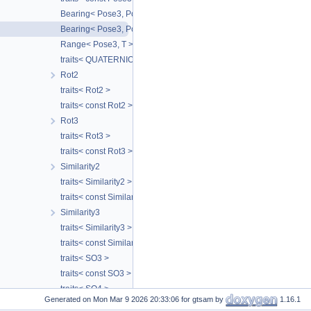
Bearing< Pose3, Point3 >
Bearing< Pose3, Pose3 >
Range< Pose3, T >
traits< QUATERNION_TYPE >
Rot2
traits< Rot2 >
traits< const Rot2 >
Rot3
traits< Rot3 >
traits< const Rot3 >
Similarity2
traits< Similarity2 >
traits< const Similarity2 >
Similarity3
traits< Similarity3 >
traits< const Similarity3 >
traits< SO3 >
traits< const SO3 >
traits< SO4 >
Generated on
for gtsam by
1.16.1
traits< const SO4 >