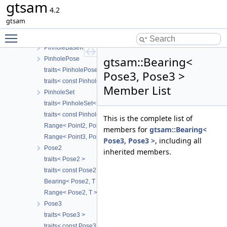
gtsam
PinholeCamera
4.2
traits< PinholeCamera< Calibration > >
gtsam
traits< const PinholeCamera< Calibration > >
Toggle main menu visibility
Range< PinholeCamera< Calibration >, T >
PinholeBaseK
gtsam::Bearing<
PinholePose
traits< PinholePose< CALIBRATION > >
Pose3, Pose3 >
traits< const PinholePose< CALIBRATION > >
Member List
PinholeSet
traits< PinholeSet< CAMERA > >
traits< const PinholeSet< CAMERA > >
This is the complete list of
Range< Point2, Point2 >
members for
gtsam::Bearing<
Range< Point3, Point3 >
Pose3, Pose3 >
, including all
Pose2
inherited members.
traits< Pose2 >
traits< const Pose2 >
Bearing< Pose2, T >
Range< Pose2, T >
Pose3
traits< Pose3 >
traits< const Pose3 >