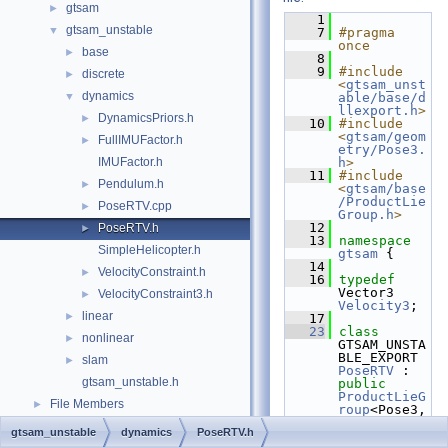
gtsam
►
    1
gtsam_unstable
▼
    7
#pragma 
once
base
►
    8
    9
#include 
discrete
►
<
gtsam_unst
dynamics
▼
able/base/d
llexport.h
>
DynamicsPriors.h
►
   10
#include 
<
gtsam/geom
FullIMUFactor.h
►
etry/Pose3.
IMUFactor.h
h
>
   11
#include 
Pendulum.h
►
<
gtsam/base
/ProductLie
PoseRTV.cpp
►
Group.h
>
   12
PoseRTV.h
►
   13
namespace 
SimpleHelicopter.h
gtsam
 {
   14
VelocityConstraint.h
►
   16
typedef
Vector3 
VelocityConstraint3.h
►
Velocity3
;
linear
►
   17
   23
class 
nonlinear
►
GTSAM_UNSTA
BLE_EXPORT 
slam
►
PoseRTV
 : 
gtsam_unstable.h
public
ProductLieG
File Members
►
roup
<Pose3,
Velocity3> 
gtsam_unstable
dynamics
PoseRTV.h
{