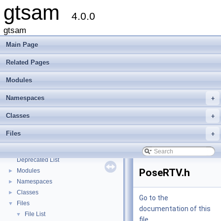
gtsam
4.0.0
gtsam
Main Page
Related Pages
Modules
Namespaces
+
Classes
+
Files
+
gtsam
▼
Creating new factor and variable types
Deprecated List
PoseRTV.h
Modules
►
Namespaces
►
Classes
►
Go to the
Files
▼
documentation of this
File List
▼
file.