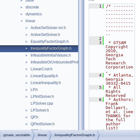
base
►
    1
/* --------
discrete
►
-----------
dynamics
-----------
►
-----------
linear
▼
-----------
-----------
ActiveSetSolver-inl.h
►
-----------
--
ActiveSetSolver.h
►
    2
EqualityFactorGraph.h
►
    3
 * GTSAM 
Copyright 
InequalityFactorGraph.h
►
2010, 
Georgia 
InfeasibleInitialValues.h
►
Tech 
InfeasibleOrUnboundedProblem.h
►
Research 
Corporation
LinearCost.h
►
,
    4
 * Atlanta, 
LinearEquality.h
►
Georgia 
LinearInequality.h
►
30332-0415
    5
 * All 
LP.h
►
Rights 
Reserved
LPInitSolver.h
►
    6
 * Authors: 
LPSolver.cpp
Frank 
Dellaert, 
LPSolver.h
►
et al. (see 
THANKS for 
QP.h
►
the full 
author 
QPInitSolver.h
►
list)
QPSolver.cpp
    7
gtsam_unstable
linear
InequalityFactorGraph.h
    8
 * See 
QPSolver.h
►