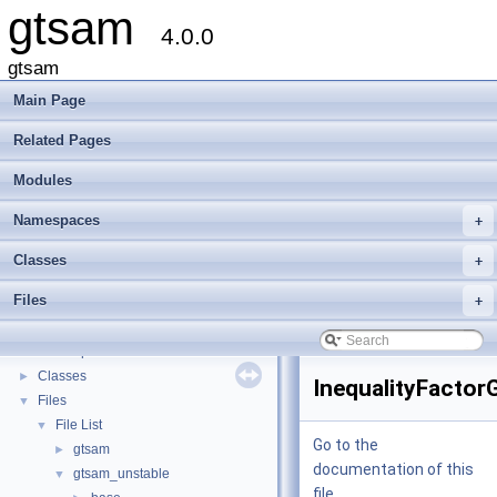
gtsam
4.0.0
gtsam
Main Page
Related Pages
Modules
Namespaces
+
gtsam
▼
Classes
+
Creating new factor and variable types
Files
+
Deprecated List
Modules
►
Namespaces
►
Classes
►
InequalityFactor
Files
▼
File List
▼
Go to the
gtsam
►
documentation of this
gtsam_unstable
▼
file.