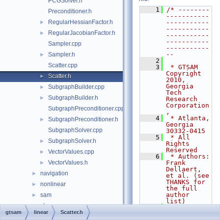
PCGSolver.h
    1
/* --------
Preconditioner.h
-----------
RegularHessianFactor.h
-----------
►
-----------
RegularJacobianFactor.h
►
-----------
-----------
Sampler.cpp
-----------
--
Sampler.h
►
    2
Scatter.cpp
    3
 * GTSAM 
Copyright 
Scatter.h
►
2010, 
Georgia 
SubgraphBuilder.cpp
►
Tech 
SubgraphBuilder.h
►
Research 
Corporation
SubgraphPreconditioner.cpp
,
    4
 * Atlanta, 
SubgraphPreconditioner.h
►
Georgia 
SubgraphSolver.cpp
30332-0415
    5
 * All 
SubgraphSolver.h
►
Rights 
Reserved
VectorValues.cpp
►
    6
 * Authors: 
VectorValues.h
Frank 
►
Dellaert, 
navigation
►
et al. (see 
THANKS for 
nonlinear
►
the full 
author 
sam
►
list)
slam
►
    7
gtsam
linear
Scatter.h
    8
 * See 
symbolic
►