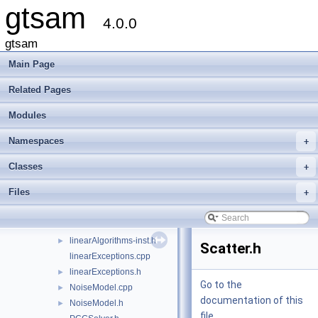
gtsam
GaussianJunctionTree.cpp
4.0.0
GaussianJunctionTree.h
►
HessianFactor-inl.h
gtsam
HessianFactor.cpp
►
Main Page
HessianFactor.h
►
iterative-inl.h
►
Related Pages
iterative.cpp
►
Modules
iterative.h
►
IterativeSolver.cpp
►
Namespaces
+
IterativeSolver.h
►
JacobianFactor-inl.h
Classes
+
JacobianFactor.cpp
►
Files
+
JacobianFactor.h
►
KalmanFilter.cpp
KalmanFilter.h
►
linearAlgorithms-inst.h
►
Scatter.h
linearExceptions.cpp
linearExceptions.h
►
Go to the
NoiseModel.cpp
►
documentation of this
NoiseModel.h
►
file.