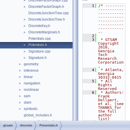
DiscreteFactorGraph.cpp
►
    1
/* --------
DiscreteFactorGraph.h
►
-----------
DiscreteJunctionTree.cpp
-----------
-----------
DiscreteJunctionTree.h
►
-----------
-----------
DiscreteKey.h
►
-----------
--
DiscreteMarginals.h
►
    2
Potentials.cpp
    3
 * GTSAM 
Copyright 
Potentials.h
►
2010, 
Georgia 
Signature.cpp
►
Tech 
Signature.h
►
Research 
Corporation
geometry
►
,
    4
 * Atlanta, 
inference
►
Georgia 
linear
►
30332-0415
    5
 * All 
navigation
►
Rights 
Reserved
nonlinear
►
    6
 * Authors: 
sam
Frank 
►
Dellaert, 
slam
►
et al. (see 
THANKS for 
symbolic
►
the full 
author 
global_includes.h
list)
precompiled_header.cpp
    7
gtsam
discrete
Potentials.h
    8
 * See 
precompiled_header.h