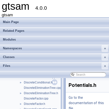
gtsam
File List
▼
4.0.0
gtsam
▼
base
►
gtsam
discrete
▼
Main Page
AlgebraicDecisionTree.h
►
Assignment.h
►
Related Pages
DecisionTree-inl.h
Modules
DecisionTree.h
►
DecisionTreeFactor.cpp
Namespaces
+
DecisionTreeFactor.h
►
DiscreteBayesNet.cpp
Classes
+
DiscreteBayesNet.h
►
Files
+
DiscreteBayesTree.cpp
DiscreteBayesTree.h
►
DiscreteConditional.cpp
DiscreteConditional.h
►
Potentials.h
DiscreteEliminationTree.cpp
DiscreteEliminationTree.h
►
Go to the
DiscreteFactor.cpp
documentation of this
DiscreteFactor.h
►
file.