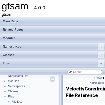
gtsam
4.0.0
gtsam
Main Page
Related Pages
Modules
Namespaces
+
Classes
+
Files
+
gtsam
▼
Creating new factor and variable types
Deprecated List
Classes
|
Modules
►
Namespaces
Namespaces
►
VelocityConstrai
Classes
►
File Reference
Files
▼
File List
▼