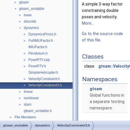
gtsam
►
A simple 3-way factor
gtsam_unstable
▼
constraining double
base
►
poses and velocity.
discrete
►
More...
dynamics
▼
Go to the source code
DynamicsPriors.h
►
of this file.
FullIMUFactor.h
►
IMUFactor.h
Pendulum.h
►
Classes
PoseRTV.cpp
►
class
gtsam::Velocity
PoseRTV.h
►
SimpleHelicopter.h
Namespaces
VelocityConstraint.h
►
VelocityConstraint3.h
►
gtsam
linear
►
Global functions in
nonlinear
►
a separate testing
slam
►
namespace.
gtsam_unstable.h
File Members
►
gtsam_unstable
dynamics
VelocityConstraint3.h
Detailed