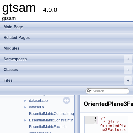
gtsam
gtsam
▼
4.0.0
base
►
discrete
►
gtsam
geometry
►
Main Page
inference
►
linear
►
Related Pages
navigation
►
Modules
nonlinear
►
sam
►
Namespaces
+
slam
▼
AntiFactor.h
►
Classes
+
BearingFactor.h
Files
+
BearingRangeFactor.h
BetweenFactor.h
►
BoundingConstraint.h
►
dataset.cpp
►
OrientedPlane3Fa
dataset.h
►
EssentialMatrixConstraint.cpp
    1
/*
EssentialMatrixConstraint.h
►
    2
 * @file 
OrientedPla
EssentialMatrixFactor.h
ne3Factor.c