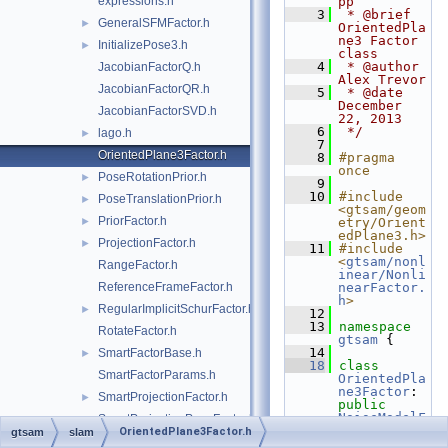
expressions.h
pp
    3
 * @brief 
GeneralSFMFactor.h
►
OrientedPla
ne3 Factor 
InitializePose3.h
►
class
    4
 * @author 
JacobianFactorQ.h
Alex Trevor
JacobianFactorQR.h
    5
 * @date 
December 
JacobianFactorSVD.h
22, 2013
    6
 */
lago.h
►
    7
OrientedPlane3Factor.h
    8
#pragma 
once
PoseRotationPrior.h
►
    9
   10
#include 
PoseTranslationPrior.h
►
<gtsam/geom
PriorFactor.h
►
etry/Orient
edPlane3.h>
ProjectionFactor.h
►
   11
#include 
<
gtsam/nonl
RangeFactor.h
inear/Nonli
ReferenceFrameFactor.h
nearFactor.
h
>
RegularImplicitSchurFactor.h
►
   12
   13
namespace 
RotateFactor.h
gtsam
 {
   14
SmartFactorBase.h
►
   18
class 
SmartFactorParams.h
OrientedPla
ne3Factor
: 
SmartProjectionFactor.h
►
public
NoiseModelF
SmartProjectionPoseFactor.h
►
actor2
<Pose
OrientedPlane3Factor.h
gtsam
slam
StereoFactor.h
3, 