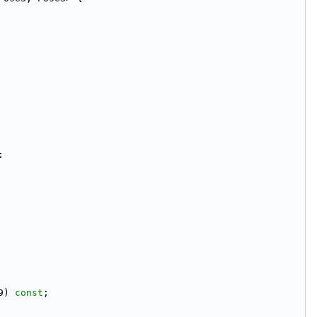
:
9) 
const
;