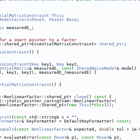
tialMatrixConstraint
This
;
ModelFactor2<Pose3, Pose3>
Base
;
ix
 measuredE_; 
for a smart pointer to a factor
::shared_ptr<EssentialMatrixConstraint> 
shared_ptr
;
ixConstraint
() {
ixConstraint
(
Key
 key1, 
Key
 key2,
entialMatrix
& measuredE, 
const
SharedNoiseModel
& model) 
l, key1, key2), measuredE_(measuredE) {
ntialMatrixConstraint
() {
::NonlinearFactor::shared_ptr 
clone
()
 const 
{
t::static_pointer_cast<gtsam::NonlinearFactor>(
NonlinearFactor::shared_ptr(
new
This
(*
this
)));
print
(
const
 std::string& s = 
""
,
Formatter
& keyFormatter = DefaultKeyFormatter) 
const
;
equals
(
const
NonlinearFactor
& expected, 
double
 tol = 1e-
r evaluateError(
const
Pose3
& p1, 
const
Pose3
& p2,