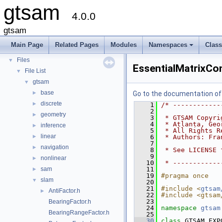
gtsam
Creating new factor and variable types
4.0.0
Deprecated List
Modules
►
gtsam
Namespaces
►
Main Page
Related Pages
Modules
Namespaces
Clas
Classes
►
+
Files
▼
EssentialMatrixCon
File List
▼
gtsam
▼
base
►
Go to the documentation of t
discrete
►
    1
/* ------------
    2
geometry
►
    3
 * GTSAM Copyri
    4
 * Atlanta, Geo
inference
►
    5
 * All Rights R
linear
►
    6
 * Authors: Fra
    7
navigation
►
    8
 * See LICENSE 
    9
nonlinear
►
   10
 * ------------
sam
   11
►
   19
#pragma once
slam
▼
   20
   21
#include <
gtsam
AntiFactor.h
►
   22
#include <gtsam
   23
BearingFactor.h
   24
namespace 
gtsam
BearingRangeFactor.h
   25
   30
class 
GTSAM_EXP