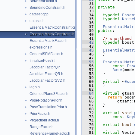
BetweenFactor.h
►
   31
   32
private
:
BoundingConstraint.h
►
   33
dataset.cpp
►
   34
typedef
Essen
   35
typedef
Noise
dataset.h
►
   36
   37
EssentialMatr
EssentialMatrixConstraint.cpp
   39
public
:
EssentialMatrixConstraint.h
►
   40
   41
// shorthand 
EssentialMatrixFactor.h
   42
typedef
 boost
   43
expressions.h
   45
EssentialMatr
GeneralSFMFactor.h
   46
   }
►
   47
InitializePose3.h
►
   55
EssentialMatr
   56
const
Ess
JacobianFactorQ.h
   57
Base
(mode
   58
   }
JacobianFactorQR.h
   59
JacobianFactorSVD.h
   60
virtual
 ~
Esse
   61
   }
lago.h
►
   62
   64
virtual
 gtsam
OrientedPlane3Factor.h
   65
return
 boos
PoseRotationPrior.h
►
   66
         gtsam::
   67
   }
PoseTranslationPrior.h
►
   68
   72
virtual
void
PriorFactor.h
►
   73
const
Key
ProjectionFactor.h
►
   74
   76
virtual
bool
RangeFactor.h
   77
   81
virtual
 Vecto
ReferenceFrameFactor.h