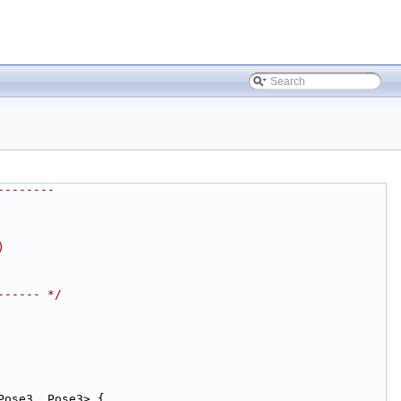
--------
)
------ */
Pose3, Pose3> {