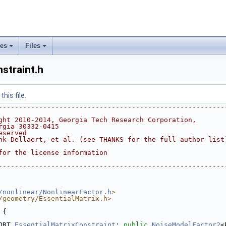
ses
Files
+
+
straint.h
his file.
--------------------------------------------------------
ght 2010-2014, Georgia Tech Research Corporation,
rgia 30332-0415
eserved
nk Dellaert, et al. (see THANKS for the full author list
for the license information
--------------------------------------------------------
/nonlinear/NonlinearFactor.h
>
/geometry/EssentialMatrix.h>
 {
ORT 
EssentialMatrixConstraint
: 
public
NoiseModelFactor2
<