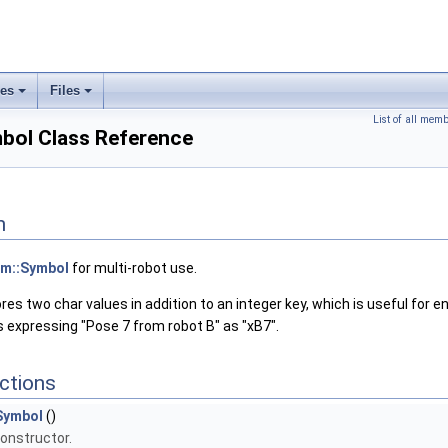
ses
Files
+
+
List of all mem
bol Class Reference
n
m::Symbol
for multi-robot use.
res two char values in addition to an integer key, which is useful for en
 expressing "Pose 7 from robot B" as "xB7".
ctions
Symbol
()
onstructor.