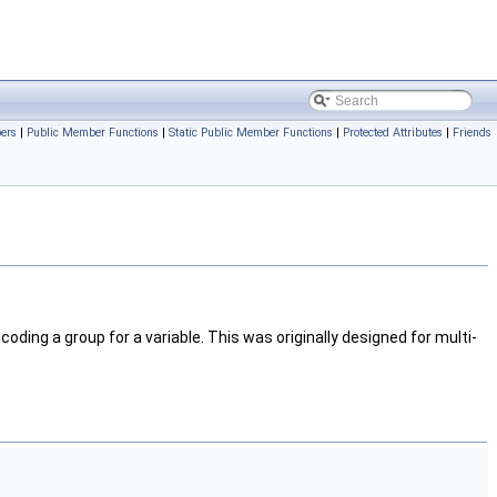
bers
|
Public Member Functions
|
Static Public Member Functions
|
Protected Attributes
|
Friends
coding a group for a variable. This was originally designed for multi-