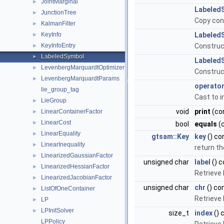
JointMarginal
►
Labeled
JunctionTree
►
Copy con
KalmanFilter
►
KeyInfo
Labeled
►
KeyInfoEntry
Construc
►
LabeledSymbol
►
Labeled
LevenbergMarquardtOptimizer
►
Construc
LevenbergMarquardtParams
►
operator
lie_group_tag
Cast to i
LieGroup
►
void
print
(con
LinearContainerFactor
►
LinearCost
►
bool
equals
(
LinearEquality
►
gtsam::Key
key
() co
LinearInequality
►
return th
LinearizedGaussianFactor
►
unsigned char
label
() c
LinearizedHessianFactor
►
Retrieve 
LinearizedJacobianFactor
►
unsigned char
chr
() co
ListOfOneContainer
►
Retrieve 
LP
►
LPInitSolver
►
size_t
index
() 
LPPolicy