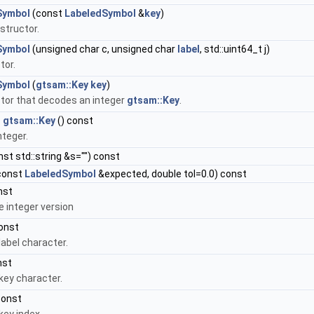
Symbol
(const
LabeledSymbol
&
key
)
structor.
Symbol
(unsigned char c, unsigned char
label
, std::uint64_t j)
tor.
Symbol
(
gtsam::Key
key
)
tor that decodes an integer
gtsam::Key
.
 gtsam::Key
() const
nteger.
st std::string &s="") const
const
LabeledSymbol
&expected, double tol=0.0) const
nst
e integer version
onst
label character.
nst
key character.
const