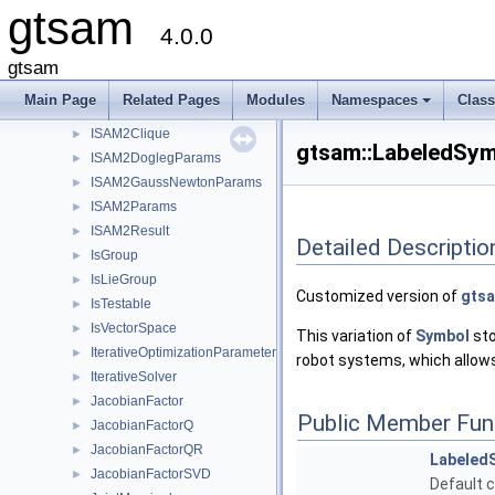
gtsam
InvDepthFactorVariant2
►
4.0.0
InvDepthFactorVariant3a
►
InvDepthFactorVariant3b
►
gtsam
ISAM
►
Main Page
Related Pages
Modules
Namespaces
Clas
ISAM2
►
+
ISAM2Clique
►
gtsam::LabeledSym
ISAM2DoglegParams
►
ISAM2GaussNewtonParams
►
ISAM2Params
►
ISAM2Result
►
Detailed Descriptio
IsGroup
►
IsLieGroup
►
Customized version of
gtsa
IsTestable
►
IsVectorSpace
►
This variation of
Symbol
sto
IterativeOptimizationParameters
►
robot systems, which allows
IterativeSolver
►
JacobianFactor
►
Public Member Fun
JacobianFactorQ
►
JacobianFactorQR
►
Labeled
JacobianFactorSVD
►
Default c