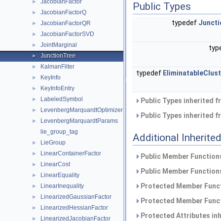
JacobianFactor
►
Public Types
JacobianFactorQ
►
typedef
Juncti
JacobianFactorQR
►
JacobianFactorSVD
►
JointMarginal
►
typ
JunctionTree
►
KalmanFilter
►
typedef
EliminatableClus
KeyInfo
►
KeyInfoEntry
►
LabeledSymbol
►
Public Types inherited 
LevenbergMarquardtOptimizer
►
Public Types inherited 
LevenbergMarquardtParams
►
lie_group_tag
Additional Inherit
LieGroup
►
LinearContainerFactor
►
Public Member Functions
LinearCost
►
Public Member Functions
LinearEquality
►
Protected Member Funct
LinearInequality
►
LinearizedGaussianFactor
►
Protected Member Funct
LinearizedHessianFactor
►
Protected Attributes in
LinearizedJacobianFactor
►