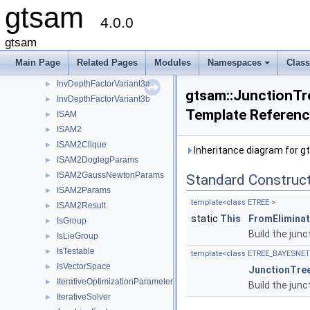
gtsam
InvalidMatrixBlock
►
4.0.0
InvalidNoiseModel
►
InvDepthFactor3
►
gtsam
InvDepthFactorVariant1
►
Main Page
Related Pages
Modules
Namespaces
Clas
InvDepthFactorVariant2
►
+
InvDepthFactorVariant3a
►
gtsam::JunctionT
InvDepthFactorVariant3b
►
Template Referen
ISAM
►
ISAM2
►
ISAM2Clique
►
Inheritance diagram for 
ISAM2DoglegParams
►
ISAM2GaussNewtonParams
►
Standard Construc
ISAM2Params
►
template<class ETREE >
ISAM2Result
►
static
This
FromElimina
IsGroup
►
Build the junc
IsLieGroup
►
IsTestable
►
template<class ETREE_BAYESNET 
IsVectorSpace
►
JunctionTre
IterativeOptimizationParameters
►
Build the junc
IterativeSolver
►