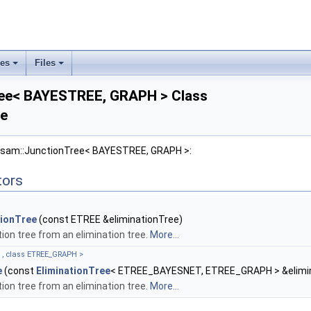
ses
Files
+
+
ree< BAYESTREE, GRAPH > Class
ce
gtsam::JunctionTree< BAYESTREE, GRAPH >:
tors
tionTree
(const ETREE &eliminationTree)
tion tree from an elimination tree.
More...
, class ETREE_GRAPH >
e
(const
EliminationTree
< ETREE_BAYESNET, ETREE_GRAPH > &elimin
tion tree from an elimination tree.
More...