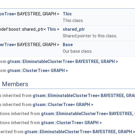
onTree
< BAYESTREE, GRAPH >
This
This class.
edef boost::shared_ptr<
This
>
shared_ptr
Shared pointer to this class.
terTree
< BAYESTREE, GRAPH >
Base
Our base class.
from
gtsam::EliminatableClusterTree< BAYESTREE, GRAPH >
from
gtsam::ClusterTree< GRAPH >
ed Members
 inherited from
gtsam::EliminatableClusterTree< BAYESTREE, GRA
 inherited from
gtsam::ClusterTree< GRAPH >
ions inherited from
gtsam::EliminatableClusterTree< BAYESTREE,
ions inherited from
gtsam::ClusterTree< GRAPH >
herited from
gtsam::EliminatableClusterTree< BAYESTREE, GRAPH 