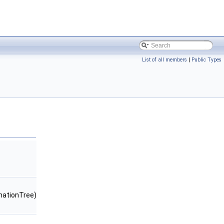
List of all members
|
Public Types
ationTree)