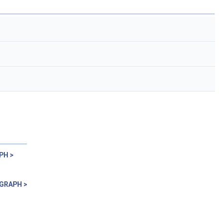
PH >
 GRAPH >
>