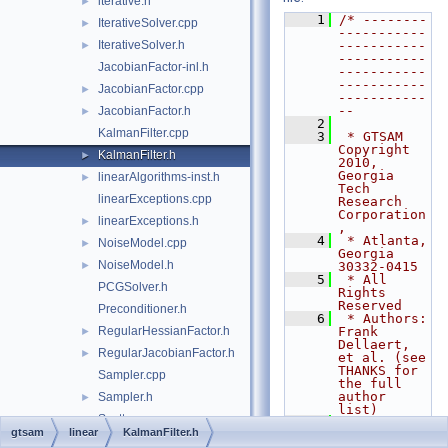
iterative.h
►
    1
/* --------
IterativeSolver.cpp
►
-----------
IterativeSolver.h
-----------
►
-----------
JacobianFactor-inl.h
-----------
-----------
JacobianFactor.cpp
►
-----------
--
JacobianFactor.h
►
    2
KalmanFilter.cpp
    3
 * GTSAM 
Copyright 
KalmanFilter.h
►
2010, 
Georgia 
linearAlgorithms-inst.h
►
Tech 
linearExceptions.cpp
Research 
Corporation
linearExceptions.h
►
,
    4
 * Atlanta, 
NoiseModel.cpp
►
Georgia 
NoiseModel.h
►
30332-0415
    5
 * All 
PCGSolver.h
Rights 
Reserved
Preconditioner.h
    6
 * Authors: 
RegularHessianFactor.h
Frank 
►
Dellaert, 
RegularJacobianFactor.h
►
et al. (see 
THANKS for 
Sampler.cpp
the full 
author 
Sampler.h
►
list)
Scatter.cpp
    7
gtsam
linear
KalmanFilter.h
    8
 * See 
Scatter.h
►