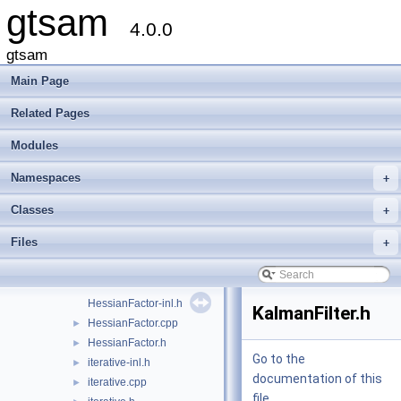
gtsam
GaussianBayesTree.cpp
►
4.0.0
GaussianBayesTree.h
►
GaussianConditional-inl.h
gtsam
GaussianConditional.cpp
Main Page
GaussianConditional.h
►
GaussianDensity.cpp
Related Pages
GaussianDensity.h
►
Modules
GaussianEliminationTree.cpp
GaussianEliminationTree.h
►
Namespaces
+
GaussianFactor.h
►
GaussianFactorGraph.cpp
►
Classes
+
GaussianFactorGraph.h
►
Files
+
GaussianISAM.h
GaussianJunctionTree.cpp
GaussianJunctionTree.h
►
HessianFactor-inl.h
KalmanFilter.h
HessianFactor.cpp
►
HessianFactor.h
►
Go to the
iterative-inl.h
►
documentation of this
iterative.cpp
►
file.