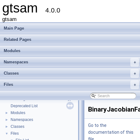
gtsam
4.0.0
gtsam
Main Page
Related Pages
Modules
Namespaces
+
Classes
+
Files
+
gtsam
▼
Creating new factor and variable types
Deprecated List
BinaryJacobianFa
Modules
►
Namespaces
►
Go to the
Classes
►
documentation of this
Files
▼
file.