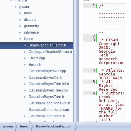
File List
▼
    1
/* --------
gtsam
▼
-----------
base
-----------
►
-----------
discrete
►
-----------
-----------
geometry
►
-----------
--
inference
►
    2
linear
▼
    3
 * GTSAM 
Copyright 
BinaryJacobianFactor.h
►
2010, 
Georgia 
ConjugateGradientSolver.h
►
Tech 
Errors.cpp
►
Research 
Corporation
Errors.h
►
,
    4
 * Atlanta, 
GaussianBayesNet.cpp
Georgia 
GaussianBayesNet.h
►
30332-0415
    5
 * All 
GaussianBayesTree-inl.h
►
Rights 
Reserved
GaussianBayesTree.cpp
►
    6
 * Authors: 
GaussianBayesTree.h
Frank 
►
Dellaert, 
GaussianConditional-inl.h
et al. (see 
THANKS for 
GaussianConditional.cpp
the full 
author 
GaussianConditional.h
►
list)
GaussianDensity.cpp
    7
gtsam
linear
BinaryJacobianFactor.h
    8
 * See 
GaussianDensity.h
►