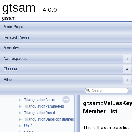
gtsam
traits< SymbolicBayesTreeClique >
4.0.0
traits< SymbolicConditional >
traits< SymbolicEliminationTree >
gtsam
traits< SymbolicFactor >
Main Page
traits< SymbolicFactorGraph >
traits< TransformBtwRobotsUnaryFactor< VALUE > >
Related Pages
traits< TransformBtwRobotsUnaryFactorEM< VALUE > >
Modules
traits< Unit3 >
traits< Values >
Namespaces
+
traits< VariableIndex >
traits< VariableSlots >
Classes
+
traits< VectorValues >
Files
+
TransformBtwRobotsUnaryFactor
►
TransformBtwRobotsUnaryFactorEM
►
TriangulationCheiralityException
►
TriangulationFactor
►
gtsam::ValuesKey
TriangulationParameters
►
Member List
TriangulationResult
►
TriangulationUnderconstrainedException
►
Unit3
►
This is the complete list