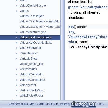
Value
►
of members for
ValueCloneAllocator
►
gtsam::ValuesKeyAlread
Values
►
including all inherited
ValuesCastHelper
members.
ValuesCastHelper< const Value, CastedKeyValuePairType, KeyVal
key
() const
ValuesCastHelper< Value, CastedKeyValuePairType, KeyValuePair
key_
ValuesIncorrectType
►
ValuesKeyAlreadyExists
ValuesKeyAlreadyExists
►
what
() const
ValuesKeyDoesNotExist
►
~ValuesKeyAlreadyExist
ValueWithDefault
►
VariableIndex
►
VariableSlots
►
vector_space_tag
VectorValues
►
VelocityConstraint
►
VelocityConstraint3
►
VelocityPrior
►
VerticalBlockMatrix
►
WhiteNoiseFactor
►
Class Index
Generated on Sun May 19 2019 01:04:50 for gtsam by
1.8.15
Class Hierarchy
►