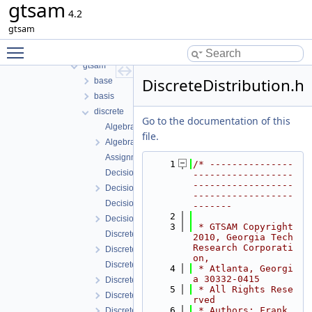
gtsam
tmp
4.2
gtsam-4.2-docs.H5EUbA
gtsam
src
Toggle main menu visibility
examples
gtsam
DiscreteDistribution.h
base
basis
discrete
Go to the documentation of this
AlgebraicDecisionTree.cpp
file.
AlgebraicDecisionTree.h
Assignment.h
    1
/* ---------------
DecisionTree-inl.h
------------------
------------------
DecisionTree.h
------------------
DecisionTreeFactor.cpp
-------
    2
DecisionTreeFactor.h
    3
 * GTSAM Copyright 
DiscreteBayesNet.cpp
2010, Georgia Tech 
Research Corporati
DiscreteBayesNet.h
on,
DiscreteBayesTree.cpp
    4
 * Atlanta, Georgi
a 30332-0415
DiscreteBayesTree.h
    5
 * All Rights Rese
DiscreteConditional.cpp
rved
    6
 * Authors: Frank 
DiscreteConditional.h