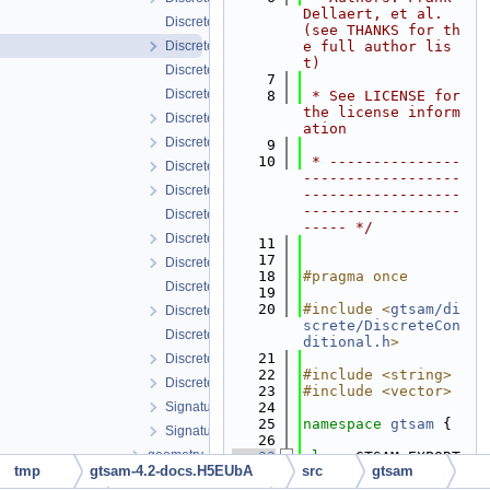
Dellaert, et al. 
DiscreteDistribution.cpp
(see THANKS for th
DiscreteDistribution.h
e full author lis
t)
DiscreteEliminationTree.cpp
    7
DiscreteEliminationTree.h
    8
 * See LICENSE for 
the license inform
DiscreteFactor.cpp
ation
DiscreteFactor.h
    9
   10
 * ---------------
DiscreteFactorGraph.cpp
------------------
DiscreteFactorGraph.h
------------------
------------------
DiscreteJunctionTree.cpp
----- */
DiscreteJunctionTree.h
   11
   17
DiscreteKey.h
   18
#pragma once
DiscreteLookupDAG.cpp
   19
   20
#include <
gtsam/di
DiscreteLookupDAG.h
screte/DiscreteCon
DiscreteMarginals.h
ditional.h
>
   21
DiscreteValues.cpp
   22
#include <string>
DiscreteValues.h
   23
#include <vector>
Signature.cpp
   24
   25
namespace 
gtsam
 {
Signature.h
   26
geometry
   33
class 
GTSAM_EXPORT 
tmp
gtsam-4.2-docs.H5EUbA
src
gtsam
DiscreteDistributi
hybrid
on
 : 
public
Discre