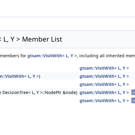
 >
 >
< L, Y > Member List
of members for
gtsam::VisitWith< L, Y >
, including all inherited me
gtsam::VisitWith< L, Y >
::VisitWith< L, Y >
)
gtsam::VisitWith< L, Y >
gtsam::VisitWith< L, Y >
 DecisionTree< L, Y >::NodePtr &node)
gtsam::VisitWith< L, Y >
in
gtsam::VisitWith< L, Y >
in