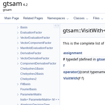
gtsam
traits< Eigen::Matrix< double, -1, 1, Options, MaxRows, MaxCols >
4.2
traits< Eigen::Matrix< double, 1, -1, Options, MaxRows, MaxCols >
gtsam
IsVectorSpace
VerticalBlockMatrix
Main Page
Related Pages
Namespaces
Classes
Files
WeightedSampler
Basis
gtsam::VisitWith
EvaluationFactor
VectorEvaluationFactor
This is the complete list 
VectorComponentFactor
ManifoldEvaluationFactor
assignment
DerivativeFactor
VectorDerivativeFactor
F
typedef (defined in
gtsam
ComponentDerivativeFactor
f
Chebyshev1Basis
operator()
(const typename
Chebyshev2Basis
VisitWith
(F f)
Chebyshev2
FitBasis
FourierBasis
ParameterMatrix
traits< ParameterMatrix< M > >
AlgebraicDecisionTree