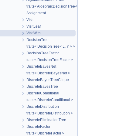
traits< AlgebraicDecisionTree< T > >
Assignment
Visit
VisitLeaf
VisitWith
DecisionTree
traits< DecisionTree< L, Y > >
DecisionTreeFactor
traits< DecisionTreeFactor >
DiscreteBayesNet
traits< DiscreteBayesNet >
DiscreteBayesTreeClique
DiscreteBayesTree
DiscreteConditional
traits< DiscreteConditional >
DiscreteDistribution
traits< DiscreteDistribution >
DiscreteEliminationTree
DiscreteFactor
traits< DiscreteFactor >