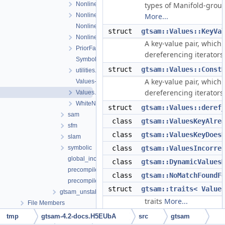
NonlinearOptimizer.cpp
types of Manifold-grou
NonlinearOptimizer.h
More...
NonlinearOptimizerParams.cpp
struct
gtsam::Values::KeyVa
NonlinearOptimizerParams.h
A key-value pair, which
PriorFactor.h
dereferencing iterators
Symbol.h
struct
gtsam::Values::Const
utilities.h
A key-value pair, which
Values-inl.h
dereferencing iterators
Values.h
WhiteNoiseFactor.h
struct
gtsam::Values::deref
sam
class
gtsam::ValuesKeyAlre
sfm
class
gtsam::ValuesKeyDoes
slam
symbolic
class
gtsam::ValuesIncorre
global_includes.h
class
gtsam::DynamicValues
precompiled_header.cpp
class
gtsam::NoMatchFoundF
precompiled_header.h
struct
gtsam::traits< Value
gtsam_unstable
traits
More...
File Members
tmp
gtsam-4.2-docs.H5EUbA
src
gtsam