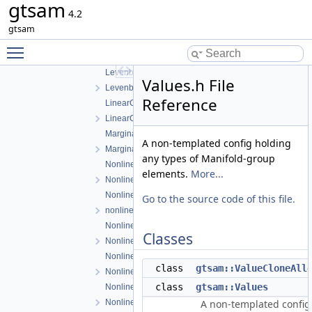
gtsam
ISAM2Result.h
4.2
ISAM2UpdateParams.h
gtsam
LevenbergMarquardtOptimizer.cpp
Toggle main menu visibility
LevenbergMarquardtOptimizer.h
LevenbergMarquardtParams.cpp
Values.h File
LevenbergMarquardtParams.h
Reference
LinearContainerFactor.cpp
LinearContainerFactor.h
Marginals.cpp
A non-templated config holding
Marginals.h
any types of Manifold-group
NonlinearConjugateGradientOptimizer.cpp
elements.
More...
NonlinearConjugateGradientOptimizer.h
NonlinearEquality.h
Go to the source code of this file.
nonlinearExceptions.h
NonlinearFactor.cpp
Classes
NonlinearFactor.h
NonlinearFactorGraph.cpp
class
gtsam::ValueCloneAll
NonlinearFactorGraph.h
class
gtsam::Values
NonlinearISAM.cpp
NonlinearISAM.h
A non-templated config