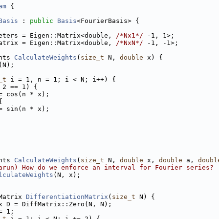
am
 {
Basis
 : 
public
Basis
<FourierBasis> {
eters = Eigen::Matrix<double, 
/*Nx1*/
 -1, 1>;
atrix = Eigen::Matrix<double, 
/*NxN*/
 -1, -1>;
hts 
CalculateWeights
(
size_t
 N, 
double
 x) {
(N);
_t
 i = 1, n = 1; i < N; i++) {
 2 == 1) {
= cos(n * x);
{
= sin(n * x);
hts 
CalculateWeights
(
size_t
 N, 
double
 x, 
double
 a, 
doubl
arun) How do we enforce an interval for Fourier series?
lculateWeights
(N, x);
Matrix 
DifferentiationMatrix
(
size_t
 N) {
x D = DiffMatrix::Zero(N, N);
= 1;
_t
 i = 1; i < N; i += 2) {