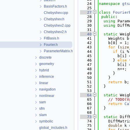
Basis.h
   24
namespace 
gts
BasisFactors.h
   25
   27
class 
Fourier
Chebyshev.cpp
   28
public
:
Chebyshev.h
   29
using 
Param
   30
using 
DiffM
Chebyshev2.cpp
   31
Chebyshev2.h
   40
static
 Weig
FitBasis.h
   41
    Weights b
   42
    b[0] = 1;
Fourier.h
   43
for
 (
size
ParameterMatrix.h
   44
if
 (i %
   45
        b[i] 
discrete
   46
      } 
else
 
geometry
   47
        b[i] 
   48
        n++;
hybrid
   49
      }
inference
   50
    }
   51
return
 b;
linear
   52
  }
navigation
   53
   64
static
 Weig
nonlinear
   65
// TODO(V
sam
   66
return
Ca
   67
  }
sfm
   68
slam
   73
static
 Diff
   74
    DiffMatri
symbolic
   75
double
 k 
global_includes.h
   76
for
 (
size