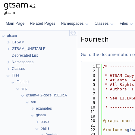
gtsam
4.2
gtsam
Main Page
Related Pages
Namespaces
Classes
Files
gtsam
Fourier.h
GTSAM
GTSAM_UNSTABLE
Go to the documentation of 
Deprecated List
Namespaces
    1
/* ----------
Classes
    2
Files
    3
 * GTSAM Copy
    4
 * Atlanta, G
File List
    5
 * All Rights
tmp
    6
 * Authors: F
    7
gtsam-4.2-docs.H5EUbA
    8
 * See LICENS
src
    9
   10
 * ----------
examples
   11
gtsam
   19
   20
#pragma once
base
   21
basis
   22
#include <
gts
   23