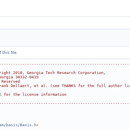
this file.
--------------------------------------------------------
right 2010, Georgia Tech Research Corporation,
eorgia 30332-0415
 Reserved
rank Dellaert, et al. (see THANKS for the full author li
E for the license information
--------------------------------------------------------
am/basis/Basis.h
>