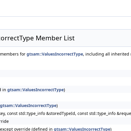
correctType Member List
of members for
gtsam::ValuesIncorrectType
, including all inherite
d in
gtsam::ValuesIncorrectType
)
gtsam::ValuesIncorrectType
)
key, const std::type_info &storedTypeId, const std::type_info &req
rride
rType >
oexcept override (defined in
gtsam::ValuesIncorrectType
)
luePairType >