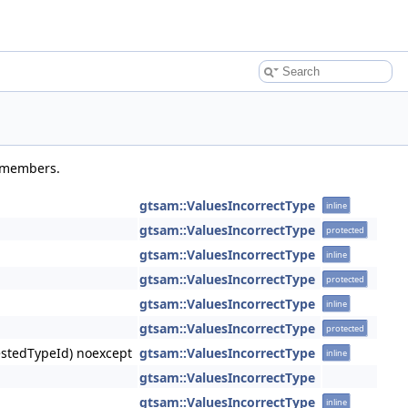
d members.
gtsam::ValuesIncorrectType
inline
gtsam::ValuesIncorrectType
protected
gtsam::ValuesIncorrectType
inline
gtsam::ValuesIncorrectType
protected
gtsam::ValuesIncorrectType
inline
gtsam::ValuesIncorrectType
protected
uestedTypeId) noexcept
gtsam::ValuesIncorrectType
inline
gtsam::ValuesIncorrectType
gtsam::ValuesIncorrectType
inline