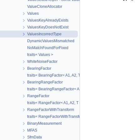
ValueCloneAllocator
Values
ValuesKeyAlreadyExists
ValuesKeyDoesNotExist
ValuesIncorrectType
DynamicValuesMismatched
NoMatchFoundForFixed
traits< Values >
WhiteNoiseFactor
BearingFactor
traits< BearingFactor< A1, A2, T > >
BearingRangeFactor
traits< BearingRangeFactor< A1, A2, B, R > >
RangeFactor
traits< RangeFactor< A1, A2, T > >
RangeFactorWithTransform
traits< RangeFactorWithTransform< A1, A2, T > >
BinaryMeasurement
MFAS
SfmData