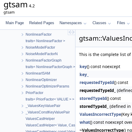
gtsam
NonlinearEquality1
4.2
traits< NonlinearEquality1< VALUE > >
gtsam
NonlinearEquality2
traits< NonlinearEquality2< VALUE > >
Main Page
Related Pages
Namespaces
Classes
Files
MarginalizeNonleafException
NonlinearFactor
gtsam::ValuesIn
traits< NonlinearFactor >
NoiseModelFactor
This is the complete list 
NoiseModelFactorN
NonlinearFactorGraph
key
() const noexcept
traits< NonlinearFactorGraph >
NonlinearISAM
key_
NonlinearOptimizer
requestedTypeId
() const
NonlinearOptimizerParams
requestedTypeId_
(define
PriorFactor
storedTypeId
() const
traits< PriorFactor< VALUE > >
storedTypeId_
(defined in
_ValuesKeyValuePair
_ValuesConstKeyValuePair
ValuesIncorrectType
(Key 
ValuesCastHelper
what
() const noexcept ove
ValuesCastHelper< Value, CastedKeyValuePairType, KeyValuePai
~ValuesIncorrectType
() n
ValuesCastHelper< const Value, CastedKeyValuePairType, KeyVa