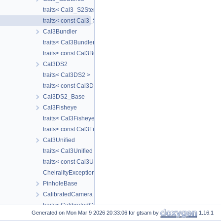
traits< Cal3_S2Stereo >
traits< const Cal3_S2Stereo >
Cal3Bundler
traits< Cal3Bundler >
traits< const Cal3Bundler >
Cal3DS2
traits< Cal3DS2 >
traits< const Cal3DS2 >
Cal3DS2_Base
Cal3Fisheye
traits< Cal3Fisheye >
traits< const Cal3Fisheye >
Cal3Unified
traits< Cal3Unified >
traits< const Cal3Unified >
CheiralityException
PinholeBase
CalibratedCamera
traits< CalibratedCamera >
Generated on
for gtsam by
1.16.1
traits< const CalibratedCamera >