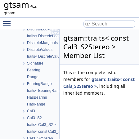
gtsam
DiscreteJunctionTree
4.2
DiscreteKeys
gtsam
traits< DiscreteKeys >
Toggle main menu visibility
DiscreteLookupTable
DiscreteLookupDAG
gtsam::traits< const
traits< DiscreteLookupDAG >
DiscreteMarginals
Cal3_S2Stereo >
DiscreteValues
Member List
traits< DiscreteValues >
Signature
Bearing
This is the complete list of
Range
members for
gtsam::traits< const
BearingRange
Cal3_S2Stereo >
, including all
traits< BearingRange< A1, A2 > >
inherited members.
HasBearing
HasRange
Cal3
Cal3_S2
traits< Cal3_S2 >
traits< const Cal3_S2 >
Cal3_S2Stereo