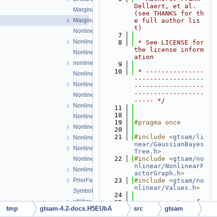
Dellaert, et al. 
Marginals.cpp
(see THANKS for th
Marginals.h
e full author lis
t)
NonlinearConjugateGradientOptimizer.cpp
    7
NonlinearConjugateGradientOptimizer.h
    8
 * See LICENSE for 
the license inform
NonlinearEquality.h
ation
nonlinearExceptions.h
    9
   10
 * ---------------
NonlinearFactor.cpp
------------------
NonlinearFactor.h
------------------
------------------
NonlinearFactorGraph.cpp
----- */
NonlinearFactorGraph.h
   11
   18
NonlinearISAM.cpp
   19
#pragma once
NonlinearISAM.h
   20
   21
#include <
gtsam/li
NonlinearOptimizer.cpp
near/GaussianBayes
NonlinearOptimizer.h
Tree.h
>
   22
#include <
gtsam/no
NonlinearOptimizerParams.cpp
nlinear/NonlinearF
NonlinearOptimizerParams.h
actorGraph.h
>
PriorFactor.h
   23
#include <
gtsam/no
nlinear/Values.h
>
Symbol.h
   24
utilities.h
   25
namespace 
gtsam
 {
tmp
gtsam-4.2-docs.H5EUbA
src
gtsam
   26
Values-inl.h
   27
class 
JointMargina