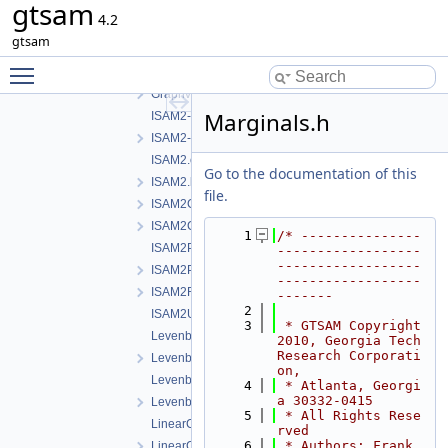
gtsam
GaussNewtonOptimizer.h
4.2
GncOptimizer.h
gtsam
GncParams.h
Toggle main menu visibility
GraphvizFormatting.cpp
GraphvizFormatting.h
Marginals.h
ISAM2-impl.cpp
ISAM2-impl.h
ISAM2.cpp
Go to the documentation of this
ISAM2.h
file.
ISAM2Clique.cpp
ISAM2Clique.h
    1
/* ---------------
ISAM2Params.cpp
------------------
------------------
ISAM2Params.h
------------------
ISAM2Result.h
-------
    2
ISAM2UpdateParams.h
    3
 * GTSAM Copyright 
LevenbergMarquardtOptimizer.cpp
2010, Georgia Tech 
Research Corporati
LevenbergMarquardtOptimizer.h
on,
LevenbergMarquardtParams.cpp
    4
 * Atlanta, Georgi
a 30332-0415
LevenbergMarquardtParams.h
    5
 * All Rights Rese
LinearContainerFactor.cpp
rved
    6
 * Authors: Frank 
LinearContainerFactor.h