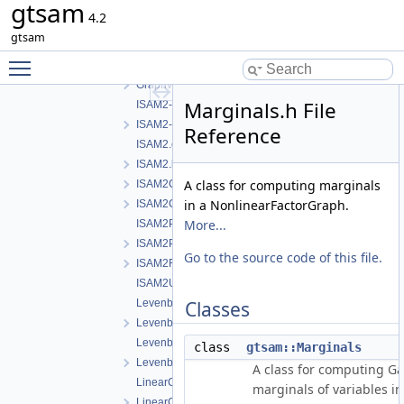
gtsam
GaussNewtonOptimizer.h
4.2
GncOptimizer.h
gtsam
GncParams.h
Toggle main menu visibility
GraphvizFormatting.cpp
GraphvizFormatting.h
Marginals.h File
ISAM2-impl.cpp
ISAM2-impl.h
Reference
ISAM2.cpp
ISAM2.h
A class for computing marginals
ISAM2Clique.cpp
in a NonlinearFactorGraph.
ISAM2Clique.h
More...
ISAM2Params.cpp
ISAM2Params.h
Go to the source code of this file.
ISAM2Result.h
ISAM2UpdateParams.h
LevenbergMarquardtOptimizer.cpp
Classes
LevenbergMarquardtOptimizer.h
LevenbergMarquardtParams.cpp
class
gtsam::Marginals
LevenbergMarquardtParams.h
A class for computing G
LinearContainerFactor.cpp
marginals of variables in
LinearContainerFactor.h