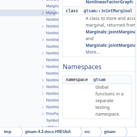
NonlinearFactorGraph
.
Marginals.cpp
class
gtsam::JointMarginal
Marginals.h
A class to store and acces
NonlinearConjugateGradientOptimizer.cpp
marginal, returned from
NonlinearConjugateGradientOptimizer.h
Marginals::jointMargina
NonlinearEquality.h
and
nonlinearExceptions.h
Marginals::jointMargina
NonlinearFactor.cpp
More...
NonlinearFactor.h
NonlinearFactorGraph.cpp
Namespaces
NonlinearFactorGraph.h
NonlinearISAM.cpp
namespace
gtsam
NonlinearISAM.h
Global
NonlinearOptimizer.cpp
functions in a
NonlinearOptimizer.h
separate
NonlinearOptimizerParams.cpp
testing
NonlinearOptimizerParams.h
namespace.
PriorFactor.h
Symbol.h
utilities.h
tmp
gtsam-4.2-docs.H5EUbA
src
gtsam
Detailed Description
Values-inl.h