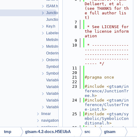
Dellaert, et al. 
ISAM.h
(see THANKS for th
JunctionTree-inst.h
e full author lis
t)
JunctionTree.h
    7
Key.h
    8
 * See LICENSE for 
the license inform
LabeledSymbol.h
ation
MetisIndex-inl.h
    9
   10
 * ---------------
MetisIndex.h
------------------
Ordering.cpp
------------------
------------------
Ordering.h
----- */
Symbol.cpp
   11
   20
Symbol.h
   21
#pragma once
VariableIndex-inl.h
   22
   23
#include <
gtsam/in
VariableIndex.cpp
ference/JunctionTr
VariableIndex.h
ee.h
>
   24
#include <
gtsam/in
VariableSlots.cpp
ference/ClusterTre
VariableSlots.h
e-inst.h
>
linear
   25
#include <
gtsam/sy
mbolic/SymbolicCon
navigation
ditional.h
>
nonlinear
   26
#include <
gtsam/sy
tmp
gtsam-4.2-docs.H5EUbA
src
gtsam
mbolic/SymbolicFac
sam
tor-inst.h
>