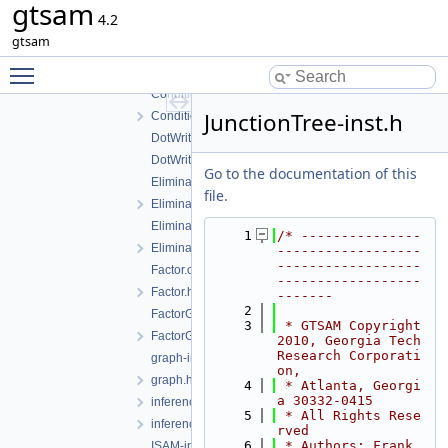
gtsam
BayesTreeCliqueBase-inst.h
4.2
BayesTreeCliqueBase.h
gtsam
ClusterTree-inst.h
Toggle main menu visibility
ClusterTree.h
Conditional-inst.h
JunctionTree-inst.h
Conditional.h
DotWriter.cpp
DotWriter.h
Go to the documentation of this
EliminateableFactorGraph-inst.h
file.
EliminateableFactorGraph.h
EliminationTree-inst.h
    1
/* ---------------
EliminationTree.h
------------------
------------------
Factor.cpp
------------------
Factor.h
-------
    2
FactorGraph-inst.h
    3
 * GTSAM Copyright 
FactorGraph.h
2010, Georgia Tech 
Research Corporati
graph-inl.h
on,
graph.h
    4
 * Atlanta, Georgi
a 30332-0415
inference-inst.h
    5
 * All Rights Rese
inferenceExceptions.h
rved
    6
 * Authors: Frank 
ISAM-inst.h