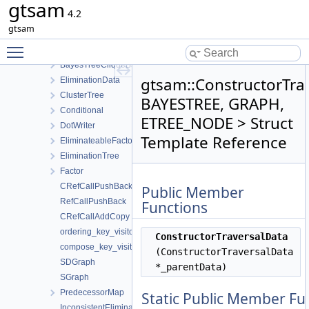
gtsam
BayesTreeCliqueData
4.2
BayesTree
gtsam
BayesTreeOrphanWrapper
Toggle main menu visibility
EliminationTraits
BayesTreeCliqueBase
gtsam::ConstructorTra
EliminationData
ClusterTree
BAYESTREE, GRAPH,
Conditional
ETREE_NODE > Struct
DotWriter
Template Reference
EliminateableFactorGraph
EliminationTree
Factor
CRefCallPushBack
Public Member
RefCallPushBack
Functions
CRefCallAddCopy
ordering_key_visitor
ConstructorTraversalData
compose_key_visitor
(ConstructorTraversalData
SDGraph
*_parentData)
SGraph
PredecessorMap
Static Public Member Fu
InconsistentEliminationRequested