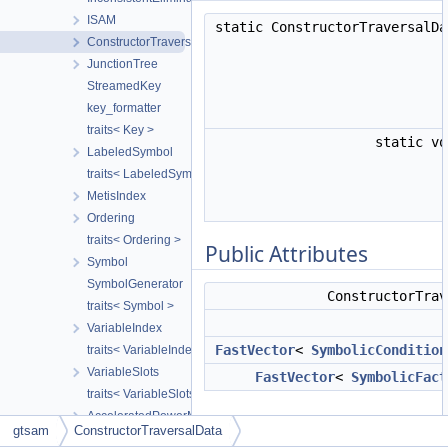
ISAM
static ConstructorTraversalD
ConstructorTraversalData
JunctionTree
StreamedKey
key_formatter
traits< Key >
static v
LabeledSymbol
traits< LabeledSymbol >
MetisIndex
Ordering
traits< Ordering >
Public Attributes
Symbol
SymbolGenerator
ConstructorTra
traits< Symbol >
VariableIndex
FastVector
<
SymbolicCondition
traits< VariableIndex >
VariableSlots
FastVector
<
SymbolicFact
traits< VariableSlots >
AcceleratedPowerMethod
Public Types
gtsam
ConstructorTraversalData
BinaryJacobianFactor