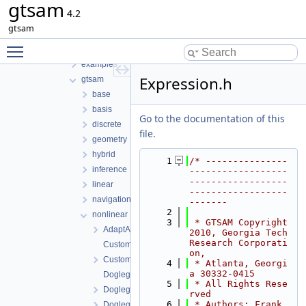
gtsam
File List
4.2
tmp
gtsam
gtsam-4.2-docs.H5EUbA
Toggle main menu visibility
src
examples
Expression.h
gtsam
base
basis
Go to the documentation of this
discrete
file.
geometry
hybrid
    1
/* ---------------
inference
------------------
------------------
linear
------------------
navigation
-------
    2
nonlinear
    3
 * GTSAM Copyright 
AdaptAutoDiff.h
2010, Georgia Tech 
Research Corporati
CustomFactor.cpp
on,
CustomFactor.h
    4
 * Atlanta, Georgi
a 30332-0415
DoglegOptimizer.cpp
    5
 * All Rights Rese
DoglegOptimizer.h
rved
    6
 * Authors: Frank 
DoglegOptimizerImpl.h