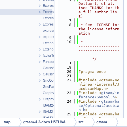
Dellaert, et al. 
Expression-inl.h
(see THANKS for th
Expression.h
e full author lis
t)
ExpressionFactor.h
    7
ExpressionFactorGraph.h
    8
 * See LICENSE for 
the license inform
expressions.h
ation
expressionTesting.h
    9
   10
 * ---------------
ExtendedKalmanFilter-inl.h
------------------
ExtendedKalmanFilter.h
------------------
------------------
factorTesting.h
----- */
FunctorizedFactor.h
   11
   19
GaussNewtonOptimizer.cpp
   20
#pragma once
GaussNewtonOptimizer.h
   21
   22
#include <gtsam/no
GncOptimizer.h
nlinear/internal/J
GncParams.h
acobianMap.h>
   23
#include <
gtsam/in
GraphvizFormatting.cpp
ference/Symbol.h
>
GraphvizFormatting.h
   24
#include <
gtsam/ba
ISAM2-impl.cpp
se/OptionalJacobia
n.h
>
ISAM2-impl.h
   25
#include <gtsam/ba
ISAM2.cpp
se/VectorSpace.h>
tmp
gtsam-4.2-docs.H5EUbA
src
gtsam
   26
ISAM2.h
   27
#include <boost/ma