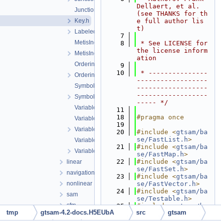
Dellaert, et al. 
JunctionTree.h
(see THANKS for th
Key.h
e full author lis
t)
LabeledSymbol.h
    7
MetisIndex-inl.h
    8
 * See LICENSE for 
the license inform
MetisIndex.h
ation
Ordering.cpp
    9
   10
 * ---------------
Ordering.h
------------------
Symbol.cpp
------------------
------------------
Symbol.h
----- */
VariableIndex-inl.h
   11
   18
#pragma once
VariableIndex.cpp
   19
VariableIndex.h
   20
#include <
gtsam/ba
se/FastList.h
>
VariableSlots.cpp
   21
#include <
gtsam/ba
VariableSlots.h
se/FastMap.h
>
   22
#include <
gtsam/ba
linear
se/FastSet.h
>
navigation
   23
#include <
gtsam/ba
nonlinear
se/FastVector.h
>
   24
#include <
gtsam/ba
sam
se/Testable.h
>
sfm
   25
#include <
gtsam/ba
tmp
gtsam-4.2-docs.H5EUbA
src
gtsam
se/types.h
>
slam
   26
#include <gtsam/dl