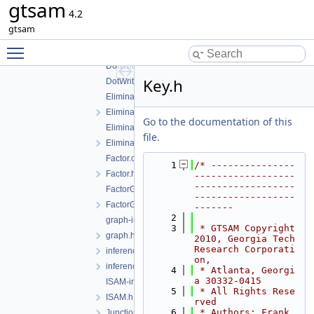
gtsam
ClusterTree-inst.h
4.2
ClusterTree.h
gtsam
Conditional-inst.h
Toggle main menu visibility
Conditional.h
DotWriter.cpp
Key.h
DotWriter.h
EliminateableFactorGraph-inst.h
EliminateableFactorGraph.h
Go to the documentation of this
EliminationTree-inst.h
file.
EliminationTree.h
Factor.cpp
    1
/* ---------------
Factor.h
------------------
------------------
FactorGraph-inst.h
------------------
FactorGraph.h
-------
    2
graph-inl.h
    3
 * GTSAM Copyright 
graph.h
2010, Georgia Tech 
Research Corporati
inference-inst.h
on,
inferenceExceptions.h
    4
 * Atlanta, Georgi
a 30332-0415
ISAM-inst.h
    5
 * All Rights Rese
ISAM.h
rved
    6
 * Authors: Frank 
JunctionTree-inst.h