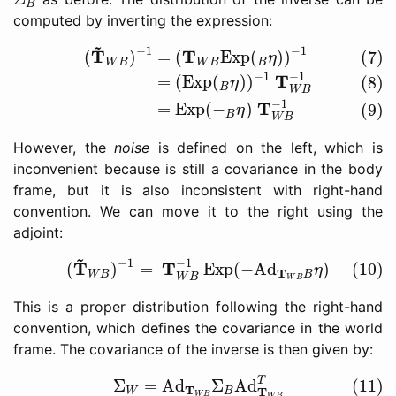
B
computed by inverting the expression:
(7)
(
T
~
W
B
)
−
1
=
(
T
W
B
Exp
(
B
η
)
)
−
1
(8)
=
(
Exp
(
B
η
)
)
−
~
−
1
−
1
T
T
(
)
=
(
Exp
(
)
)
(7)
η
W
B
W
B
B
−
1
−
1
T
=
(
Exp
(
)
)
(8)
η
B
W
B
−
1
T
=
Exp
(
−
)
(9)
η
B
W
B
However, the
noise
is defined on the left, which is
inconvenient because is still a covariance in the body
frame, but it is also inconsistent with right-hand
convention. We can move it to the right using the
adjoint:
(10)
(
T
~
W
B
)
−
1
=
T
W
B
−
1
Exp
(
−
Ad
T
W
B
B
η
)
~
−
1
−
1
T
T
(
)
=
Exp
(
−
Ad
)
(10)
η
T
W
B
B
W
B
W
B
This is a proper distribution following the right-hand
convention, which defines the covariance in the world
frame. The covariance of the inverse is then given by:
(11)
Σ
W
=
Ad
T
W
B
Σ
B
Ad
T
W
B
T
T
Σ
=
Ad
Σ
Ad
(11)
T
T
W
B
W
B
W
B