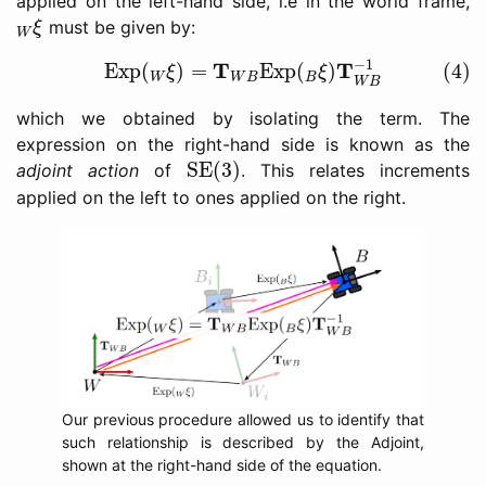
applied on the left-hand side, i.e in the world frame,
W
ξ
must be given by:
ξ
W
(4)
Exp
(
W
ξ
)
=
T
W
B
Exp
(
B
ξ
)
T
W
B
−
1
−
1
T
T
Exp
(
)
=
Exp
(
)
(4)
ξ
ξ
W
W
B
B
W
B
which we obtained by isolating the term. The
expression on the right-hand side is known as the
SE(3)
SE(3)
adjoint action
of
. This relates increments
applied on the left to ones applied on the right.
Our previous procedure allowed us to identify that
such relationship is described by the Adjoint,
shown at the right-hand side of the equation.