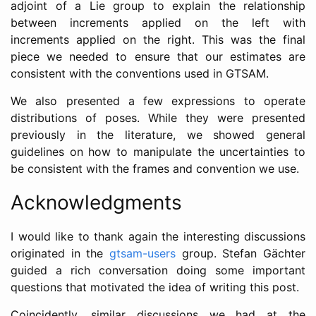
adjoint of a Lie group to explain the relationship
between increments applied on the left with
increments applied on the right. This was the final
piece we needed to ensure that our estimates are
consistent with the conventions used in GTSAM.
We also presented a few expressions to operate
distributions of poses. While they were presented
previously in the literature, we showed general
guidelines on how to manipulate the uncertainties to
be consistent with the frames and convention we use.
Acknowledgments
I would like to thank again the interesting discussions
originated in the
gtsam-users
group. Stefan Gächter
guided a rich conversation doing some important
questions that motivated the idea of writing this post.
Coincidently, similar discussions we had at the