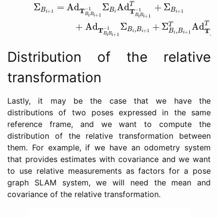
(17)
Σ
B
i
+
1
=
Ad
T
B
i
B
i
+
1
−
1
Σ
B
i
Ad
T
B
i
B
i
+
1
−
1
T
+
Σ
B
i
+
T
Σ
=
Ad
Σ
Ad
+
Σ
−
1
T
B
B
B
−
1
T
+
1
+
1
i
i
i
B
B
+
1
B
B
+
1
i
i
i
i
T
+
Ad
Σ
+
Σ
Ad
T
,
−
1
T
B
B
−
1
,
T
+
1
B
B
i
i
+
1
i
i
B
B
+
1
B
i
i
i
Distribution of the relative
transformation
Lastly, it may be the case that we have the
distributions of two poses expressed in the same
reference frame, and we want to compute the
distribution of the relative transformation between
them. For example, if we have an odometry system
that provides estimates with covariance and we want
to use relative measurements as factors for a pose
graph SLAM system, we will need the mean and
covariance of the relative transformation.