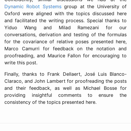
Dynamic Robot Systems
group at the University of
Oxford were aligned with the topics discussed here
and facilitated the writing process. Special thanks to
Yiduo Wang and Milad Ramezani for our
conversations, derivation and testing of the formulas
for the covariance of relative poses presented here,
Marco Camurri for feedback on the notation and
proofreading, and Maurice Fallon for encouraging to
write this post.
Finally, thanks to Frank Dellaert, José Luis Blanco-
Claraco, and John Lambert for proofreading the posts
and their feedback, as well as Michael Bosse for
providing insightful comments to ensure the
consistency of the topics presented here.