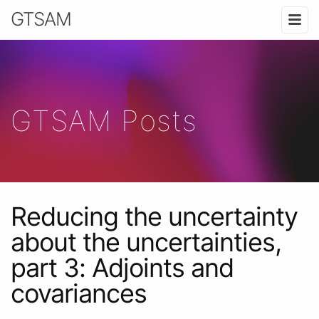
GTSAM
GTSAM Posts
Reducing the uncertainty
about the uncertainties,
part 3: Adjoints and
covariances