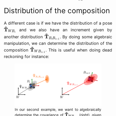
Distribution of the composition
A different case is if we have the distribution of a pose
T
~
W
B
i
~
T
and we also have an increment given by
W
B
T
~
B
i
B
i
+
1
~
i
T
another distribution
. By doing some algebraic
B
B
+
1
i
i
manipulation, we can determine the distribution of the
T
~
W
B
i
+
1
~
T
composition
. This is useful when doing dead
W
B
+
1
i
reckoning for instance:
In our second example, we want to algebraically
T
~
W
B
i
+
1
~
T
determine the covariance of
(right), given