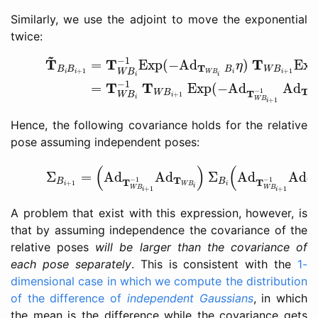
Similarly, we use the adjoint to move the exponential
twice:
(21)
T
~
B
i
B
i
+
1
=
T
W
B
i
−
1
Exp
(
−
Ad
T
W
B
i
B
i
η
)
T
W
B
i
~
−
1
T
T
T
=
Exp
(
−
Ad
)
Ex
η
T
B
B
B
W
B
+
1
+
1
W
B
i
i
W
B
i
i
i
i
−
1
T
T
=
Exp
(
−
Ad
Ad
T
−
1
T
W
B
+
1
W
B
i
W
i
W
B
+
1
i
Hence, the following covariance holds for the relative
pose assuming independent poses:
(23)
Σ
B
i
+
1
=
(
Ad
T
W
B
i
+
1
−
1
Ad
T
W
B
i
)
Σ
B
i
(
Ad
T
W
B
i
(
)
(
Σ
=
Ad
Ad
Σ
Ad
Ad
T
T
−
1
−
1
T
T
B
B
+
1
i
W
B
i
i
W
B
W
B
+
1
+
1
i
i
A problem that exist with this expression, however, is
that by assuming independence the covariance of the
relative poses
will be larger than the covariance of
each pose separately
. This is consistent with the
1-
dimensional case in which we compute the distribution
of the difference of
independent Gaussians
, in which
the mean is the difference while the covariance gets