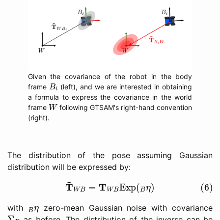
Given the covariance of the robot in the body
B
i
frame
(left), and we are interested in obtaining
B
i
a formula to express the covariance in the world
W
frame
following GTSAM's right-hand convention
W
(right).
The distribution of the pose assuming Gaussian
distribution will be expressed by:
(6)
T
~
W
B
=
T
W
B
Exp
(
B
η
)
~
T
T
=
Exp
(
)
(6)
η
W
B
W
B
B
B
η
with
zero-mean Gaussian noise with covariance
η
B
Σ
B
Σ
as before. The distribution of the inverse can be