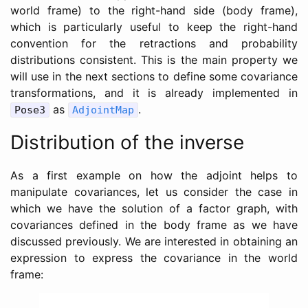
world frame) to the right-hand side (body frame),
which is particularly useful to keep the right-hand
convention for the retractions and probability
distributions consistent. This is the main property we
will use in the next sections to define some covariance
transformations, and it is already implemented in
as
.
Pose3
AdjointMap
Distribution of the inverse
As a first example on how the adjoint helps to
manipulate covariances, let us consider the case in
which we have the solution of a factor graph, with
covariances defined in the body frame as we have
discussed previously. We are interested in obtaining an
expression to express the covariance in the world
frame: