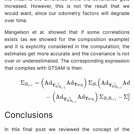
increased. However, this is not the result that we
would want, since our odometry factors will degrade
over time.
Mangelson et al. showed that if some correlations
exists (as we showed for the composition example)
and it is explicitly considered in the computation, the
estimates get more accurate and the covariance is not
over or underestimated. The corresponding expression
that complies with GTSAM is then:
(24)
Σ
B
i
+
1
=
(
Ad
T
W
B
i
+
1
−
1
Ad
T
W
B
i
)
Σ
B
i
(
Ad
T
W
B
i
(
)
(
=
Ad
Ad
Σ
Ad
Ad
Σ
T
T
−
1
−
1
T
T
B
B
+
1
W
B
i
i
i
W
B
W
B
+
1
+
1
i
i
(
)
−
Ad
Ad
Σ
−
Σ
T
T
−
1
T
B
B
+
1
B
W
B
i
i
i
i
W
B
+
1
i
Conclusions
In this final post we reviewed the concept of the