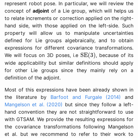
represent robot pose. In particular, we will review the
concept of
adjoint
of a Lie group, which will helps us
to relate increments or correction applied on the right-
hand side, with those applied on the left-side. Such
property will allow us to manipulate uncertainties
defined for Lie groups algebraically, and to obtain
expressions for different covariance transformations.
SE(3)
SE(3)
We will focus on 3D poses, i.e
, because of its
wide applicability but similar definitions should apply
for other Lie groups since they mainly rely on a
definition of the adjoint.
Most of this expressions have been already shown in
the literature by
Barfoot and Furgale (2014)
and
Mangelson et al. (2020)
but since they follow a left-
hand convention they are not straightforward to use
with GTSAM. We provide the resulting expressions for
the covariance transformations following Mangelson
et al. but we recommend to refer to their work to