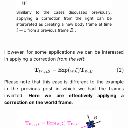
Similarly to the cases discussed previously,
applying a correction from the right can be
interpreted as creating a new body frame at time
i
+
1
B
i
+
1
from a previous frame
.
i
B
i
However, for some applications we can be interested
in applying a correction
from the left
:
(2)
T
W
i
+
1
B
=
Exp
(
W
i
ξ
)
T
W
i
B
i
T
T
=
Exp
(
)
(2)
ξ
W
B
W
W
B
+
1
i
i
i
i
Please note that this case is different to the example
in the previous post in which we had the frames
inverted.
Here we are effectively applying a
correction on the world frame
.