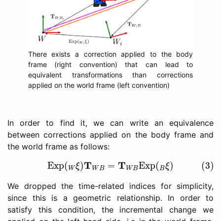
There exists a correction applied to the body
frame (right convention) that can lead to
equivalent transformations than corrections
applied on the world frame (left convention)
In order to find it, we can write an equivalence
between corrections applied on the body frame and
the world frame as follows:
(3)
Exp
(
W
ξ
)
T
W
B
=
T
W
B
Exp
(
B
ξ
)
T
T
Exp
(
)
=
Exp
(
)
(3)
ξ
ξ
W
W
B
W
B
B
We dropped the time-related indices for simplicity,
since this is a geometric relationship. In order to
satisfy this condition, the incremental change we