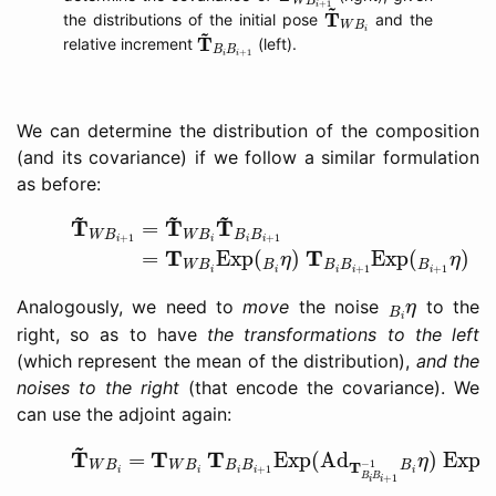
W
B
T
~
W
B
i
~
+
1
i
T
the distributions of the initial pose
and the
W
B
T
~
B
i
B
i
+
1
~
i
T
relative increment
(left).
B
B
+
1
i
i
We can determine the distribution of the composition
(and its covariance) if we follow a similar formulation
as before:
(12)
T
~
W
B
i
+
1
=
T
~
W
B
i
T
~
B
i
B
i
+
1
(13)
=
T
W
B
i
Exp
(
B
~
~
~
T
T
T
=
(
W
B
W
B
B
B
+
1
+
1
i
i
i
i
T
T
=
Exp
(
)
Exp
(
)
(
η
η
W
B
B
B
B
B
+
1
+
1
i
i
i
i
i
B
i
η
Analogously, we need to
move
the noise
to the
η
B
i
right, so as to have
the transformations to the left
(which represent the mean of the distribution),
and the
noises to the right
(that encode the covariance). We
can use the adjoint again:
(14)
T
~
W
B
i
=
T
W
B
i
T
B
i
B
i
+
1
Exp
(
Ad
T
B
i
B
i
+
1
−
1
B
i
η
~
T
T
T
=
Exp
(
Ad
)
Exp
(
η
−
1
T
W
B
W
B
B
B
B
+
1
i
i
i
i
i
B
B
+
1
i
i