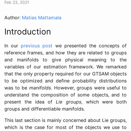
Feb 23, 2021
Author:
Matias Mattamala
Introduction
In our
previous post
we presented the concepts of
reference frames, and how they are related to groups
and manifolds to give physical meaning to the
variables of our estimation framework. We remarked
that the only property required for our GTSAM objects
to be optimized and define probability distributions
was to be
manifolds
. However, groups were useful to
understand the composition of some objects, and to
present the idea of
Lie groups
, which were both
groups and differentiable manifolds.
This last section is mainly concerned about Lie groups,
which is the case for most of the objects we use to