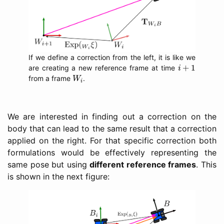
If we define a correction from the left, it is like we
i
+
1
+
1
are creating a new reference frame at time
i
W
i
from a frame
.
W
i
We are interested in finding out a correction on the
body that can lead to the same result that a correction
applied on the right. For that specific correction both
formulations would be effectively representing the
same pose but using
different reference frames
. This
is shown in the next figure: