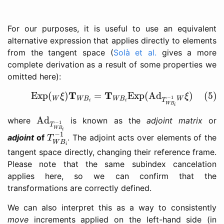
For our purposes, it is useful to use an equivalent
alternative expression that applies directly to elements
from the tangent space (
Solà et al.
gives a more
complete derivation as a result of some properties we
omitted here):
(5)
Exp
(
W
ξ
)
T
W
B
i
=
T
W
B
i
Exp
(
Ad
T
W
B
i
−
1
W
ξ
)
T
T
Exp
(
)
=
Exp
(
Ad
)
(5)
ξ
ξ
−
1
W
W
B
W
B
W
T
i
i
W
B
i
Ad
T
W
B
i
−
1
Ad
where
is known as the
adjoint matrix
or
−
1
T
W
B
T
W
B
i
−
1
i
−
1
adjoint
of
. The adjoint acts over elements of the
T
W
B
i
tangent space directly, changing their reference frame.
Please note that the same subindex cancelation
applies here, so we can confirm that the
transformations are correctly defined.
We can also interpret this as a way to consistently
move
increments applied on the left-hand side (in