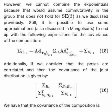
However, we cannot combine the exponentials
because that would assume commutativity in the
SE(3)
SE(3)
group that does not hold for
as we discussed
previously. Still, it is possible to use some
approximations (also discussed in Mangelson’s) to end
up with the following expressions for the covariance
of the composition:
(15)
Σ
B
i
+
1
=
Ad
T
B
i
B
i
+
1
−
1
Σ
B
i
Ad
T
B
i
B
i
+
1
−
1
T
+
Σ
B
i
+
T
Σ
=
Ad
Σ
Ad
+
Σ
(15)
−
1
T
B
B
B
−
1
T
+
1
+
1
i
i
i
B
B
+
1
B
B
+
1
i
i
i
i
Additionally, if we consider that the poses are
correlated and then the covariance of the joint
distribution is given by:
(16)
[
Σ
B
i
Σ
B
i
,
B
i
+
1
Σ
B
i
,
B
i
+
1
T
Σ
B
i
+
1
]
Σ
Σ
[
]
,
B
B
B
+
1
i
i
i
(16)
Σ
Σ
T
B
,
+
1
B
B
i
+
1
i
i
We have that the covariance of the composition is: