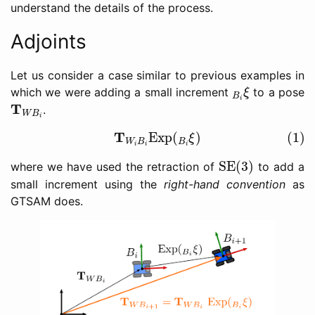
understand the details of the process.
Adjoints
Let us consider a case similar to previous examples in
B
i
ξ
which we were adding a small increment
to a pose
ξ
B
i
T
W
B
i
T
.
W
B
i
(1)
T
W
i
B
i
Exp
(
B
i
ξ
)
T
Exp
(
)
(1)
ξ
W
B
B
i
i
i
SE(3)
SE(3)
where we have used the retraction of
to add a
small increment using the
right-hand convention
as
GTSAM does.