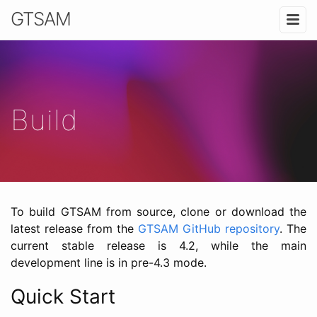
GTSAM
Build
To build GTSAM from source, clone or download the
latest release from the
GTSAM GitHub repository
. The
current stable release is 4.2, while the main
development line is in pre-4.3 mode.
Quick Start