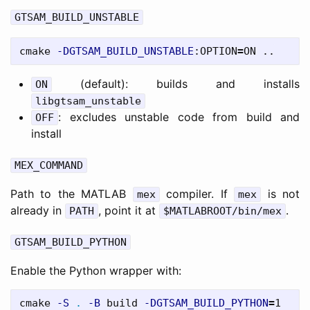
GTSAM_BUILD_UNSTABLE
cmake 
-DGTSAM_BUILD_UNSTABLE
:OPTION
=
(default): builds and installs
ON
libgtsam_unstable
: excludes unstable code from build and
OFF
install
MEX_COMMAND
Path to the MATLAB
compiler. If
is not
mex
mex
already in
, point it at
.
PATH
$MATLABROOT/bin/mex
GTSAM_BUILD_PYTHON
Enable the Python wrapper with:
cmake 
-S
.
-B
 build 
-DGTSAM_BUILD_PYTHON
=