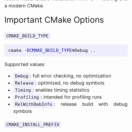
a modern CMake.
Important CMake Options
CMAKE_BUILD_TYPE
cmake 
-DCMAKE_BUILD_TYPE
=
Supported values:
: full error checking, no optimization
Debug
: optimized, no debug symbols
Release
: enables timing statistics
Timing
: intended for profiling runs
Profiling
: release build with debug
RelWithDebInfo
symbols
CMAKE_INSTALL_PREFIX