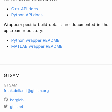
C++ API docs
Python API docs
Wrapper-specific build details are documented in the
upstream repository:
Python wrapper README
MATLAB wrapper README
GTSAM
GTSAM
frank.dellaert@gtsam.org
borglab
gtsam4