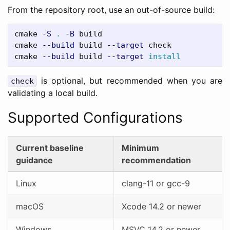
From the repository root, use an out-of-source build:
cmake 
-S
.
-B
 build

cmake 
--build
 build 
--target
 check

cmake 
--build
 build 
--target
install
is optional, but recommended when you are
check
validating a local build.
Supported Configurations
Current baseline
Minimum
guidance
recommendation
Linux
clang-11 or gcc-9
macOS
Xcode 14.2 or newer
Windows
MSVC 14.2 or newer