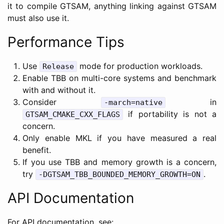
it to compile GTSAM, anything linking against GTSAM
must also use it.
Performance Tips
Use
mode for production workloads.
Release
Enable TBB on multi-core systems and benchmark
with and without it.
Consider
in
-march=native
if portability is not a
GTSAM_CMAKE_CXX_FLAGS
concern.
Only enable MKL if you have measured a real
benefit.
If you use TBB and memory growth is a concern,
try
.
-DGTSAM_TBB_BOUNDED_MEMORY_GROWTH=ON
API Documentation
For API documentation, see: