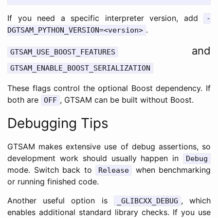
If you need a specific interpreter version, add
-
.
DGTSAM_PYTHON_VERSION=<version>
and
GTSAM_USE_BOOST_FEATURES
GTSAM_ENABLE_BOOST_SERIALIZATION
These flags control the optional Boost dependency. If
both are
, GTSAM can be built without Boost.
OFF
Debugging Tips
GTSAM makes extensive use of debug assertions, so
development work should usually happen in
Debug
mode. Switch back to
when benchmarking
Release
or running finished code.
Another useful option is
, which
_GLIBCXX_DEBUG
enables additional standard library checks. If you use