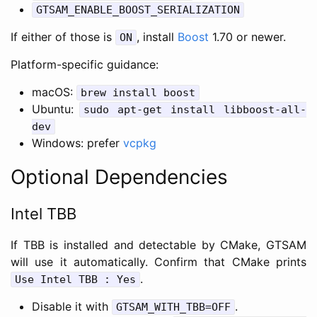
GTSAM_ENABLE_BOOST_SERIALIZATION
If either of those is
, install
Boost
1.70 or newer.
ON
Platform-specific guidance:
macOS:
brew install boost
Ubuntu:
sudo apt-get install libboost-all-
dev
Windows: prefer
vcpkg
Optional Dependencies
Intel TBB
If TBB is installed and detectable by CMake, GTSAM
will use it automatically. Confirm that CMake prints
.
Use Intel TBB : Yes
Disable it with
.
GTSAM_WITH_TBB=OFF