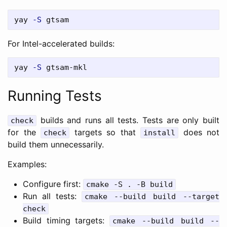
yay 
-S
For Intel-accelerated builds:
yay 
-S
Running Tests
builds and runs all tests. Tests are only built
check
for the
targets so that
does not
check
install
build them unnecessarily.
Examples:
Configure first:
cmake -S . -B build
Run all tests:
cmake --build build --target
check
Build timing targets:
cmake --build build --