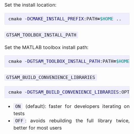
Set the install location:
cmake 
-DCMAKE_INSTALL_PREFIX
:PATH
=
$HOME
GTSAM_TOOLBOX_INSTALL_PATH
Set the MATLAB toolbox install path:
cmake 
-DGTSAM_TOOLBOX_INSTALL_PATH
:PATH
=
$HOME
GTSAM_BUILD_CONVENIENCE_LIBRARIES
cmake 
-DGTSAM_BUILD_CONVENIENCE_LIBRARIES
:OPTI
(default): faster for developers iterating on
ON
tests
: avoids rebuilding the full library twice,
OFF
better for most users