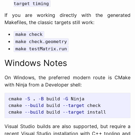
target timing
If you are working directly with the generated
Makefiles, the classic targets still work:
make check
make check.geometry
make testMatrix.run
Windows Notes
On Windows, the preferred modern route is CMake
with Ninja from a Developer shell:
cmake
-S
.
-B
build
-G
Ninja
cmake
--build
build
--target
check
cmake
--build
build
--target
install
Visual Studio builds are also supported, but require a
recent Visual Studio installation with C++ tooling and