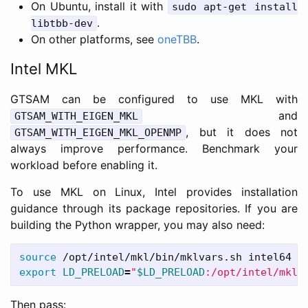
On Ubuntu, install it with
sudo apt-get install
.
libtbb-dev
On other platforms, see
oneTBB
.
Intel MKL
GTSAM can be configured to use MKL with
and
GTSAM_WITH_EIGEN_MKL
, but it does not
GTSAM_WITH_EIGEN_MKL_OPENMP
always improve performance. Benchmark your
workload before enabling it.
To use MKL on Linux, Intel provides installation
guidance through its package repositories. If you are
building the Python wrapper, you may also need:
source
export 
LD_PRELOAD
=
"
$LD_PRELOAD
:/opt/intel/mkl/
Then pass: