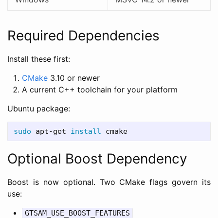
Required Dependencies
Install these first:
CMake
3.10 or newer
A current C++ toolchain for your platform
Ubuntu package:
sudo 
apt-get 
install 
Optional Boost Dependency
Boost is now optional. Two CMake flags govern its
use:
GTSAM_USE_BOOST_FEATURES