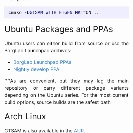
cmake 
-DGTSAM_WITH_EIGEN_MKL
=
Ubuntu Packages and PPAs
Ubuntu users can either build from source or use the
BorgLab Launchpad archives:
BorgLab Launchpad PPAs
Nightly develop PPA
PPAs are convenient, but they may lag the main
repository or carry different package variants
depending on the Ubuntu series. For the most current
build options, source builds are the safest path.
Arch Linux
GTSAM is also available in the
AUR
.