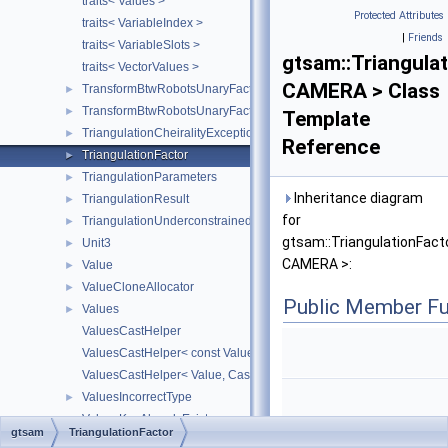
traits< Values >
Protected Attributes
traits< VariableIndex >
|
Friends
traits< VariableSlots >
gtsam::Triangula
traits< VectorValues >
CAMERA > Class
TransformBtwRobotsUnaryFactor
►
TransformBtwRobotsUnaryFactorEM
►
Template
TriangulationCheiralityException
►
Reference
TriangulationFactor
►
TriangulationParameters
►
Inheritance diagram
TriangulationResult
►
for
TriangulationUnderconstrainedException
►
gtsam::TriangulationFact
Unit3
►
CAMERA >:
Value
►
ValueCloneAllocator
►
Public Member Fu
Values
►
ValuesCastHelper
ValuesCastHelper< const Value, CastedKeyValuePairType, KeyVal
ValuesCastHelper< Value, CastedKeyValuePairType, KeyValuePair
ValuesIncorrectType
►
ValuesKeyAlreadyExists
►
gtsam
TriangulationFactor
ValuesKeyDoesNotExist
►