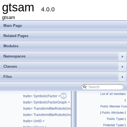
gtsam
traits< Rot3AttitudeFactor >
4.0.0
traits< SimpleCamera >
traits< SmartProjectionFactor< CAMERA > >
gtsam
traits< SmartProjectionPoseFactor< CALIBRATION > >
Main Page
traits< SmartStereoProjectionFactor >
traits< SmartStereoProjectionPoseFactor >
Related Pages
traits< SO3 >
Modules
traits< StereoCamera >
traits< StereoPoint2 >
Namespaces
+
traits< Symbol >
traits< SymbolicBayesNet >
Classes
+
traits< SymbolicBayesTree >
Files
+
traits< SymbolicBayesTreeClique >
traits< SymbolicConditional >
traits< SymbolicEliminationTree >
List of all members
traits< SymbolicFactor >
|
traits< SymbolicFactorGraph >
Public Member Func
traits< TransformBtwRobotsUnaryFactor< VALUE > >
|
Public Attributes
|
traits< TransformBtwRobotsUnaryFactorEM< VALUE > >
Public Types
|
traits< Unit3 >
Protected Types
|