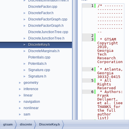
DiscreteEliminationTree.h
►
    1
/* --------
DiscreteFactor.cpp
-----------
DiscreteFactor.h
-----------
►
-----------
DiscreteFactorGraph.cpp
►
-----------
-----------
DiscreteFactorGraph.h
►
-----------
--
DiscreteJunctionTree.cpp
    2
DiscreteJunctionTree.h
►
    3
 * GTSAM 
Copyright 
DiscreteKey.h
►
2010, 
Georgia 
DiscreteMarginals.h
►
Tech 
Potentials.cpp
Research 
Corporation
Potentials.h
►
,
    4
 * Atlanta, 
Signature.cpp
►
Georgia 
Signature.h
►
30332-0415
    5
 * All 
geometry
►
Rights 
Reserved
inference
►
    6
 * Authors: 
linear
Frank 
►
Dellaert, 
navigation
►
et al. (see 
THANKS for 
nonlinear
►
the full 
author 
sam
►
list)
slam
►
    7
gtsam
discrete
DiscreteKey.h
    8
 * See 
symbolic
►