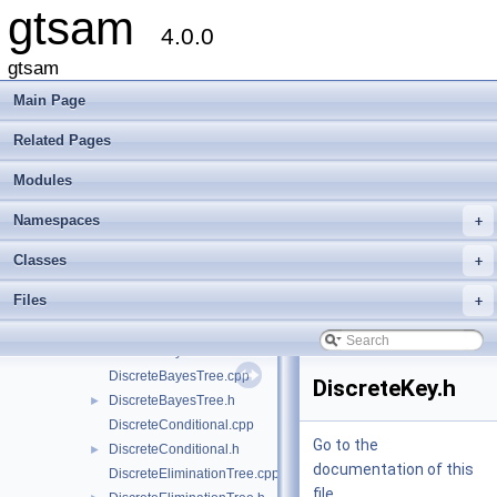
gtsam
Namespaces
►
4.0.0
Classes
►
Files
▼
gtsam
File List
▼
Main Page
gtsam
▼
base
►
Related Pages
discrete
▼
Modules
AlgebraicDecisionTree.h
►
Assignment.h
►
Namespaces
+
DecisionTree-inl.h
DecisionTree.h
►
Classes
+
DecisionTreeFactor.cpp
Files
+
DecisionTreeFactor.h
►
DiscreteBayesNet.cpp
DiscreteBayesNet.h
►
DiscreteBayesTree.cpp
DiscreteKey.h
DiscreteBayesTree.h
►
DiscreteConditional.cpp
Go to the
DiscreteConditional.h
►
documentation of this
DiscreteEliminationTree.cpp
file.