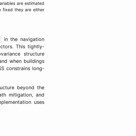
ariables are estimated
fixed they are either
in the navigation
tors. This tightly-
variance structure
 and when buildings
SS constrains long-
tructure beyond the
ath mitigation, and
mplementation uses