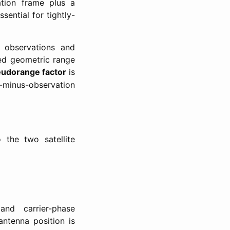
tion frame plus a
sential for tightly-
e observations and
ted geometric range
udorange factor
is
minus-observation
 the two satellite
Δ
∇
Φ
~
nd carrier-phase
ntenna position is