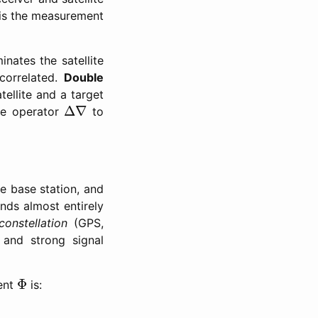
is the measurement
nates the satellite
correlated.
Double
tellite and a target
Δ
∇
Δ
∇
he operator
to
he base station, and
nds almost entirely
constellation
(GPS,
 and strong signal
Φ
Φ
ment
is: