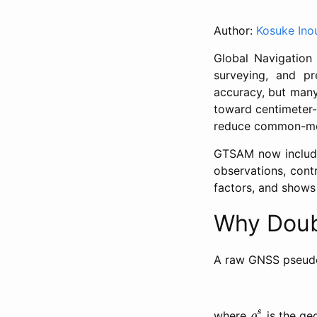
Author:
Kosuke Ino
Global Navigation 
surveying, and pre
accuracy, but many
toward centimeter-
reduce common-mode
GTSAM now includes
observations, cont
factors, and shows
Why Doub
A raw GNSS pseud
ρ
r
s
s
where
is the ge
ρ