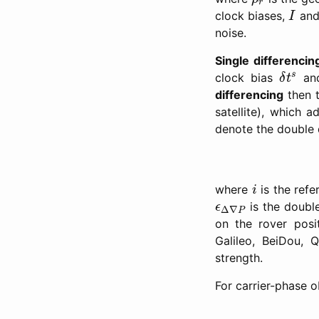
r
I
clock biases,
an
I
noise.
Single differencin
δ
t
s
s
clock bias
and
δ
t
differencing
then t
satellite), which a
denote the double 
i
where
is the refe
i
ϵ
Δ
∇
P
is the double
ϵ
Δ
∇
P
on the rover posi
Galileo, BeiDou, 
strength.
For carrier-phase 