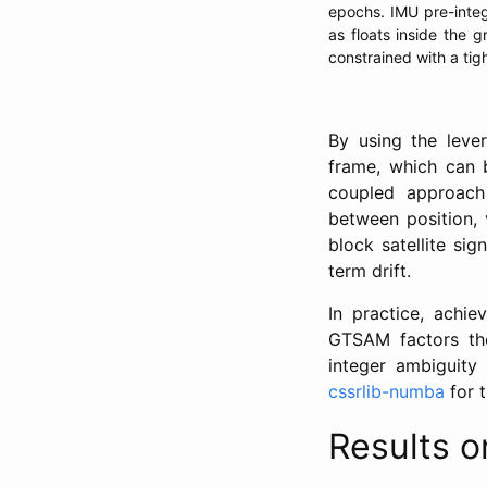
epochs. IMU pre-integ
as floats inside the
constrained with a tigh
By using the leve
frame, which can b
coupled approach 
between position, 
block satellite si
term drift.
In practice, achie
GTSAM factors them
integer ambiguity
cssrlib-numba
for 
Results 