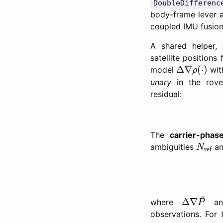
DoubleDifferenc
body-frame lever ar
coupled IMU fusion,
A shared helper,
satellite position
Δ
∇
ρ
(
⋅
)
Δ
∇
(
⋅
)
model
with
ρ
unary
in the rove
residual:
The
carrier-phas
N
ref
ambiguities
a
N
ref
Δ
∇
P
~
~
Δ
∇
where
a
P
observations. For 