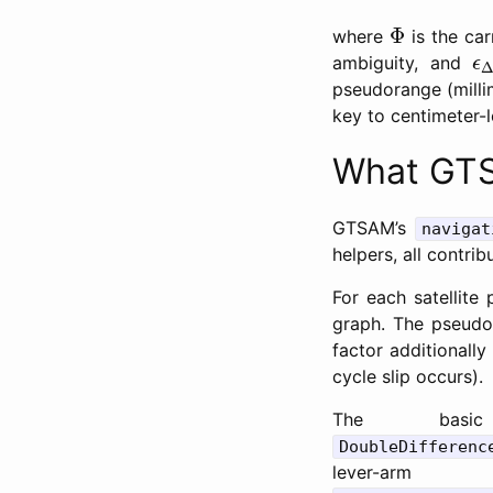
Φ
Φ
where
is the car
ϵ
ambiguity, and
ϵ
pseudorange (millim
key to centimeter-l
What GTS
GTSAM’s
navigat
helpers, all contrib
For each satellite
graph. The pseudor
factor additionall
cycle slip occurs).
The bas
DoubleDifferenc
lever-arm