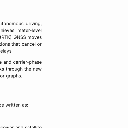
autonomous driving,
chieves meter-level
ic (RTK) GNSS moves
ions that cancel or
elays.
e and carrier-phase
lks through the new
or graphs.
e written as:
ceiver and satellite