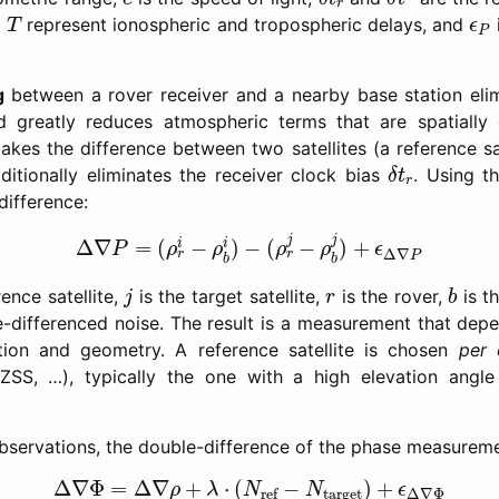
r
T
ϵ
P
d
represent ionospheric and tropospheric delays, and
T
ϵ
P
g
between a rover receiver and a nearby base station elimi
 greatly reduces atmospheric terms that are spatially 
akes the difference between two satellites (a reference sa
δ
t
r
dditionally eliminates the receiver clock bias
. Using t
δ
t
r
difference:
Δ
∇
P
=
(
ρ
r
i
−
ρ
b
i
)
−
(
ρ
r
j
−
ρ
b
j
)
+
ϵ
Δ
∇
P
j
j
Δ
∇
=
(
−
)
−
(
−
)
+
i
i
P
ρ
ρ
ρ
ρ
ϵ
Δ
∇
r
r
P
b
b
j
b
r
rence satellite,
is the target satellite,
is the rover,
is t
j
r
b
-differenced noise. The result is a measurement that depe
tion and geometry. A reference satellite is chosen
per 
QZSS, …), typically the one with a high elevation angle
observations, the double-difference of the phase measure
Δ
∇
Φ
=
Δ
∇
ρ
+
λ
⋅
(
N
ref
−
N
target
)
+
ϵ
Δ
∇
Φ
Δ
∇
Φ
=
Δ
∇
+
⋅
(
−
)
+
ρ
λ
N
N
ϵ
target
ref
Δ
∇
Φ