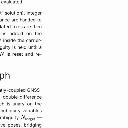
 evaluated.
” solution). Integer
iance are handed to
dated fixes are then
or is added on the
 inside the carrier-
uity is held until a
N
is reset and re-
N
aph
ightly-coupled GNSS-
 double-difference
ich is unary on the
mbiguity variables
N
target
 ambiguity
—
N
target
ive poses, bridging