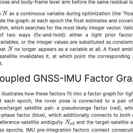
pose and body-frame lever arm before the same residual is
N
h
as a continuous variable during optimization (the “float
N
side the graph: at each epoch the float estimates and covar
m, which searches for the most likely integer vector. Vali
f two ways (fix-and-hold): either a tight prior fact
ariables, or the integer values are substituted as constants
N
that
no longer appears as a variable at all. A fixed ambig
N
 satellite invalidates it, at which point the corresponding
t.
Coupled GNSS-IMU Factor Gr
llustrates how these factors fit into a factor graph for t
At each epoch, the rover pose is connected to a pair of
nce/target satellite pair: a pseudorange factor (red), wh
r-phase factor (blue), which additionally connects to
both
a
N
ref
reference-satellite ambiguity
and the target-satellite
N
ref
ss epochs. IMU pre-integration factors connect consecut