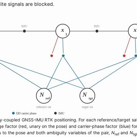
ite signals are blocked.
ly-coupled GNSS-IMU RTK positioning. For each reference/target sate
 factor (red, unary on the pose) and carrier-phase factor (blue) for
s to the pose
and
both ambiguity variables of the pair,
N
and
N
ref
tg