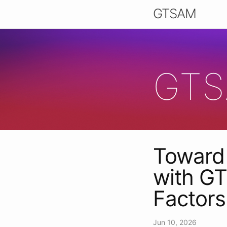
GTSAM
GTS
Toward 
with GT
Factor
Jun 10, 2026