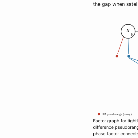
the gap when satell
Factor graph for tight
difference pseudorange
phase factor connect