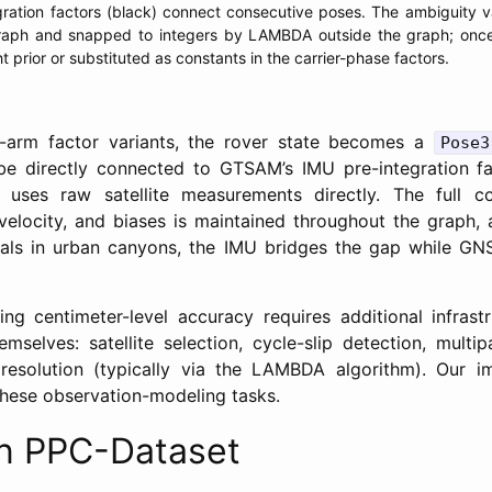
ration factors (black) connect consecutive poses. The ambiguity v
 graph and snapped to integers by LAMBDA outside the graph; once 
t prior or substituted as constants in the carrier-phase factors.
r-arm factor variants, the rover state becomes a
Pose3
e directly connected to GTSAM’s IMU pre-integration fac
uses raw satellite measurements directly. The full co
velocity, and biases is maintained throughout the graph,
gnals in urban canyons, the IMU bridges the gap while GN
ving centimeter-level accuracy requires additional infras
selves: satellite selection, cycle-slip detection, multip
 resolution (typically via the LAMBDA algorithm). Our i
these observation-modeling tasks.
on PPC-Dataset