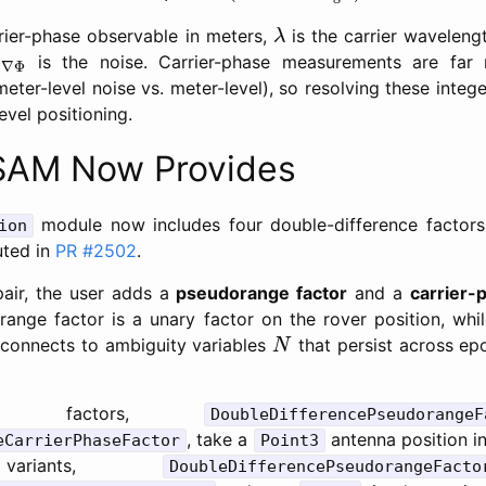
λ
rier-phase observable in meters,
is the carrier waveleng
λ
Δ
∇
Φ
is the noise. Carrier-phase measurements are far 
Δ
∇
Φ
eter-level noise vs. meter-level), so resolving these intege
evel positioning.
AM Now Provides
module now includes four double-difference factors
ion
uted in
PR #2502
.
 pair, the user adds a
pseudorange factor
and a
carrier-
ange factor is a unary factor on the rover position, whil
N
y connects to ambiguity variables
that persist across ep
N
ic factors,
DoubleDifferencePseudorangeF
, take a
antenna position in
eCarrierPhaseFactor
Point3
 variants,
DoubleDifferencePseudorangeFacto