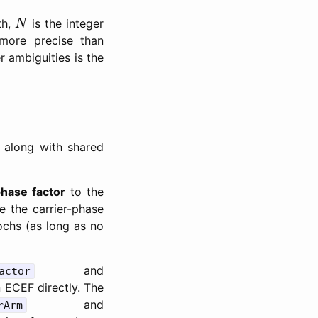
N
th,
is the integer
N
more precise than
r ambiguities is the
 along with shared
phase factor
to the
e the carrier-phase
ochs (as long as no
and
actor
 ECEF directly. The
and
rArm