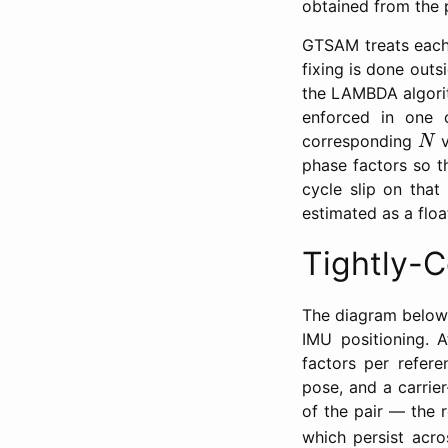
obtained from the 
GTSAM treats eac
fixing is done out
the LAMBDA algorith
enforced in one o
N
corresponding
v
N
phase factors so 
cycle slip on that
estimated as a floa
Tightly-
The diagram below i
IMU positioning. 
factors per refere
pose, and a carrie
of the pair — the 
which persist acro