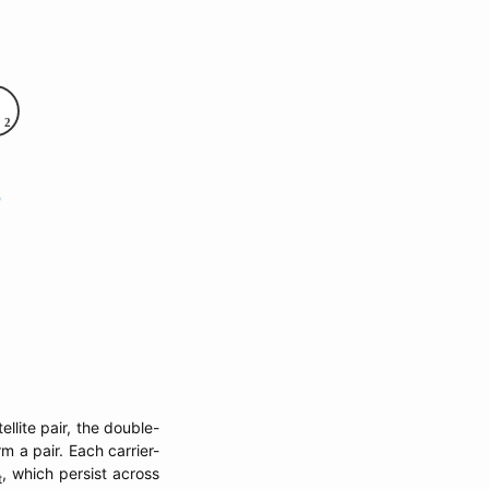
llite pair, the double-
m a pair. Each carrier-
, which persist across
t