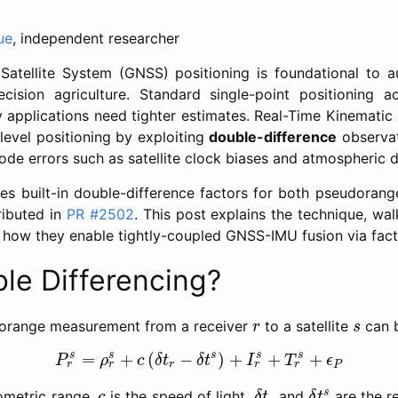
ue
, independent researcher
Satellite System (GNSS) positioning is foundational to 
cision agriculture. Standard single-point positioning a
 applications need tighter estimates. Real-Time Kinemat
level positioning by exploiting
double-difference
observat
 errors such as satellite clock biases and atmospheric d
 built-in double-difference factors for both pseudorang
ributed in
PR #2502
. This post explains the technique, wa
 how they enable tightly-coupled GNSS-IMU fusion via fact
le Differencing?
r
s
orange measurement from a receiver
to a satellite
can b
r
s
P
r
s
=
ρ
r
s
+
c
(
δ
t
r
−
δ
t
s
)
+
I
r
s
+
T
r
s
+
ϵ
P
s
=
+
(
−
)
+
+
+
s
s
s
s
P
ρ
c
δ
t
δ
t
I
T
ϵ
r
P
r
r
r
r
δ
t
r
δ
t
s
c
s
ometric range,
is the speed of light,
and
are the re
c
δ
t
δ
t