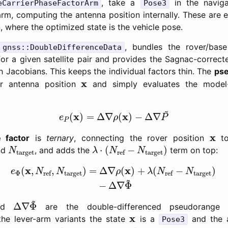
, take a
in the naviga
eCarrierPhaseFactorArm
Pose3
m, computing the antenna position internally. These are es
 where the optimized state is the vehicle pose.
, bundles the rover/bas
gnss::DoubleDifferenceData
s for a given satellite pair and provides the Sagnac-correc
 Jacobians. This keeps the individual factors thin. The
pse
x
x
r antenna position
and simply evaluates the model-
e
P
(
x
)
=
Δ
∇
ρ
(
x
)
−
Δ
∇
P
~
~
x
x
(
)
=
Δ
∇
(
)
−
Δ
∇
e
ρ
P
P
x
x
e factor
is
ternary
, connecting the rover position
to
λ
⋅
(
N
ref
−
N
target
)
N
target
⋅
(
−
)
nd
, and adds the
term on top:
N
λ
N
N
target
target
ref
e
Φ
(
x
,
N
ref
,
N
target
)
=
Δ
∇
ρ
(
x
)
+
λ
(
N
ref
−
N
target
)
−
x
x
(
,
,
)
=
Δ
∇
(
)
+
(
−
)
e
N
N
ρ
λ
N
N
Φ
target
target
ref
ref
~
−
Δ
∇
Φ
Δ
∇
Φ
~
~
Δ
∇
Φ
nd
are the double-differenced pseudorange a
x
x
the lever-arm variants the state
is a
and the a
Pose3