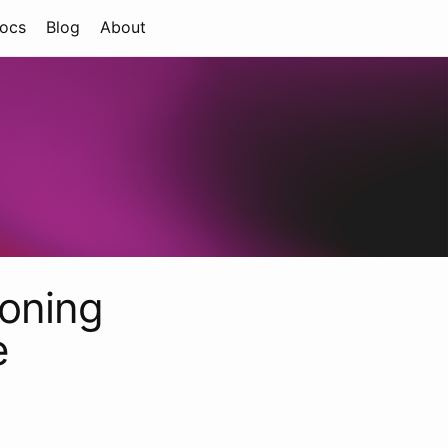
ocs
Blog
About
ioning
e