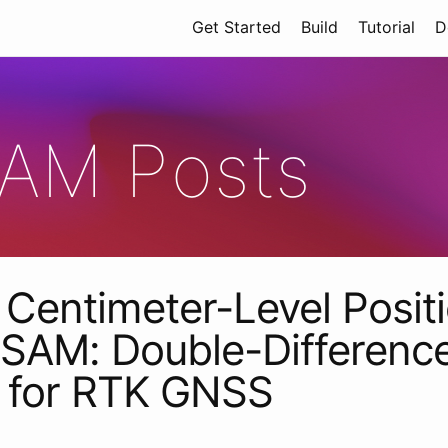
Get Started
Build
Tutorial
D
AM Posts
Centimeter-Level Posit
SAM: Double-Differenc
s for RTK GNSS