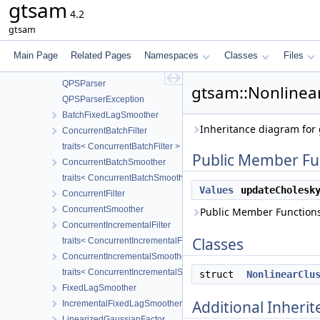
gtsam
LPInitSolver
4.2
LPPolicy
gtsam
QP
QPInitSolver
Main Page
Related Pages
Namespaces
Classes
Files
QPPolicy
QPSParser
gtsam::Nonlinear
QPSParserException
BatchFixedLagSmoother
Inheritance diagram for 
ConcurrentBatchFilter
traits< ConcurrentBatchFilter >
Public Member Fu
ConcurrentBatchSmoother
traits< ConcurrentBatchSmoother >
Values
updateCholesk
ConcurrentFilter
ConcurrentSmoother
Public Member Functions
ConcurrentIncrementalFilter
Classes
traits< ConcurrentIncrementalFilter >
ConcurrentIncrementalSmoother
traits< ConcurrentIncrementalSmoother >
struct
NonlinearClu
FixedLagSmoother
Additional Inher
IncrementalFixedLagSmoother
LinearizedGaussianFactor