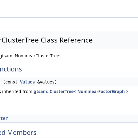
ClusterTree Class Reference
gtsam::NonlinearClusterTree:
nctions
y
(const
Values
&values)
 inherited from
gtsam::ClusterTree< NonlinearFactorGraph >
ster
ited Members