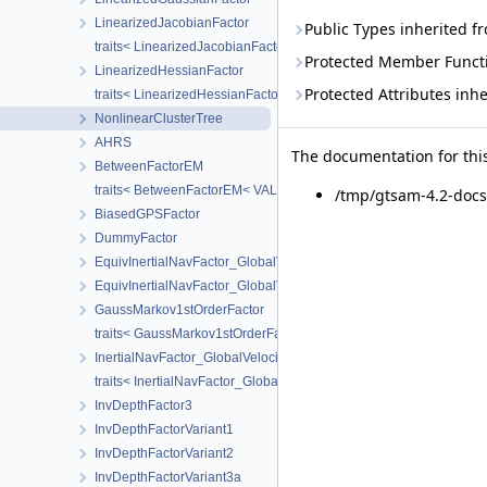
LinearizedJacobianFactor
Public Types inherited 
traits< LinearizedJacobianFactor >
Protected Member Funct
LinearizedHessianFactor
Protected Attributes inh
traits< LinearizedHessianFactor >
NonlinearClusterTree
AHRS
The documentation for this
BetweenFactorEM
traits< BetweenFactorEM< VALUE > >
/tmp/gtsam-4.2-docs
BiasedGPSFactor
DummyFactor
EquivInertialNavFactor_GlobalVel
EquivInertialNavFactor_GlobalVel_NoBias
GaussMarkov1stOrderFactor
traits< GaussMarkov1stOrderFactor< VALUE > >
InertialNavFactor_GlobalVelocity
traits< InertialNavFactor_GlobalVelocity< POSE, VELOCITY, IMUBI
InvDepthFactor3
InvDepthFactorVariant1
InvDepthFactorVariant2
InvDepthFactorVariant3a