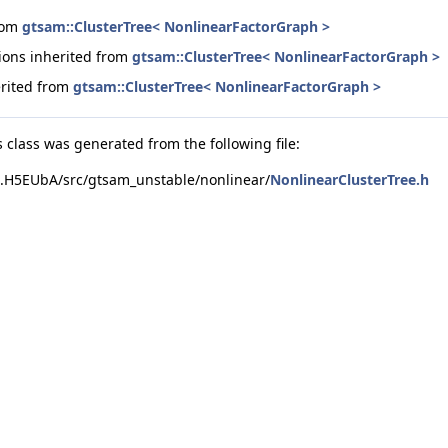
from
gtsam::ClusterTree< NonlinearFactorGraph >
ions inherited from
gtsam::ClusterTree< NonlinearFactorGraph >
erited from
gtsam::ClusterTree< NonlinearFactorGraph >
 class was generated from the following file:
.H5EUbA/src/gtsam_unstable/nonlinear/
NonlinearClusterTree.h
AS > >