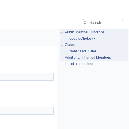
Public Member Functions
updateCholesky
Classes
NonlinearCluster
Additional Inherited Members
List of all members