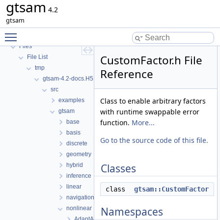
gtsam
GTSAM_UNSTABLE
4.2
Deprecated List
gtsam
Namespaces
Toggle main menu visibility
Classes
Files
CustomFactor.h File
File List
tmp
Reference
gtsam-4.2-docs.H5EUbA
src
Class to enable arbitrary factors
examples
with runtime swappable error
gtsam
function.
More...
base
basis
Go to the source code of this file.
discrete
geometry
hybrid
Classes
inference
linear
class
gtsam::CustomFactor
navigation
nonlinear
Namespaces
AdaptAutoDiff.h