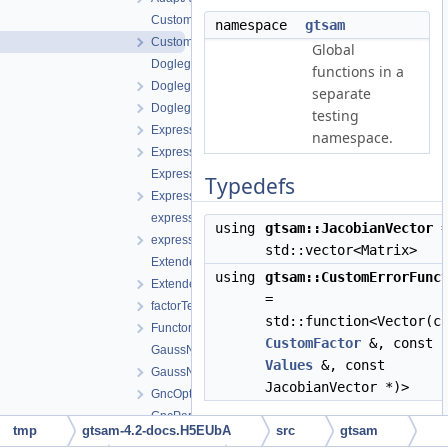
CustomFactor.cpp
namespace
gtsam
CustomFactor.h
Global
DoglegOptimizer.cpp
functions in a
DoglegOptimizer.h
separate
DoglegOptimizerImpl.h
testing
Expression-inl.h
namespace.
Expression.h
ExpressionFactor.h
Typedefs
ExpressionFactorGraph.h
expressions.h
using
gtsam::JacobianVector
expressionTesting.h
std::vector<Matrix>
ExtendedKalmanFilter-inl.h
using
gtsam::CustomErrorFunc
ExtendedKalmanFilter.h
=
factorTesting.h
std::function<Vector(c
FunctorizedFactor.h
CustomFactor
&, const
GaussNewtonOptimizer.cpp
Values
&, const
GaussNewtonOptimizer.h
JacobianVector *)>
GncOptimizer.h
GncParams.h
tmp
gtsam-4.2-docs.H5EUbA
src
gtsam
GraphvizFormatting.cpp