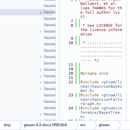
Dellaert, et al. 
GaussianBayesTree.cpp
(see THANKS for th
GaussianBayesTree.h
e full author lis
t)
GaussianConditional-inl.h
    7
GaussianConditional.cpp
    8
 * See LICENSE for 
the license inform
GaussianConditional.h
ation
GaussianDensity.cpp
    9
   10
 * ---------------
GaussianDensity.h
------------------
GaussianEliminationTree.cpp
------------------
------------------
GaussianEliminationTree.h
----- */
GaussianFactor.cpp
   11
   19
GaussianFactor.h
   20
#pragma once
GaussianFactorGraph.cpp
   21
   22
#include <
gtsam/li
GaussianFactorGraph.h
near/GaussianBayes
GaussianISAM.h
Net.h
>
   23
#include <
gtsam/li
GaussianJunctionTree.cpp
near/GaussianFacto
GaussianJunctionTree.h
rGraph.h
>
HessianFactor-inl.h
   24
#include <
gtsam/in
ference/BayesTree.
HessianFactor.cpp
h
>
HessianFactor.h
   25
#include <
gtsam/in
tmp
gtsam-4.2-docs.H5EUbA
src
gtsam
ference/BayesTreeC
iterative-inl.h
liqueBase.h
>