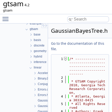
gtsam
File List
4.2
tmp
gtsam
gtsam-4.2-docs.H5EUbA
Toggle main menu visibility
src
examples
GaussianBayesTree.h
gtsam
base
basis
Go to the documentation of this
discrete
file.
geometry
hybrid
    1
/* ---------------
inference
------------------
------------------
linear
------------------
AcceleratedPowerMethod.h
-------
    2
BinaryJacobianFactor.h
    3
 * GTSAM Copyright 
ConjugateGradientSolver.h
2010, Georgia Tech 
Research Corporati
Errors.cpp
on,
Errors.h
    4
 * Atlanta, Georgi
a 30332-0415
GaussianBayesNet.cpp
    5
 * All Rights Rese
GaussianBayesNet.h
rved
    6
 * Authors: Frank 
GaussianBayesTree-inl.h