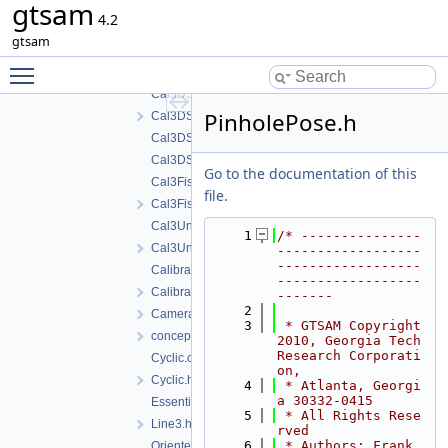
gtsam
Cal3_S2Stereo.cpp
4.2
Cal3_S2Stereo.h
gtsam
Cal3Bundler.cpp
Toggle main menu visibility
Cal3Bundler.h
Cal3DS2.cpp
PinholePose.h
Cal3DS2.h
Cal3DS2_Base.cpp
Cal3DS2_Base.h
Go to the documentation of this
Cal3Fisheye.cpp
file.
Cal3Fisheye.h
Cal3Unified.cpp
    1
/* ---------------
Cal3Unified.h
------------------
------------------
CalibratedCamera.cpp
------------------
CalibratedCamera.h
-------
    2
CameraSet.h
    3
 * GTSAM Copyright 
concepts.h
2010, Georgia Tech 
Research Corporati
Cyclic.cpp
on,
Cyclic.h
    4
 * Atlanta, Georgi
a 30332-0415
EssentialMatrix.h
    5
 * All Rights Rese
Line3.h
rved
    6
 * Authors: Frank 
OrientedPlane3.h