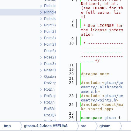
Dellaert, et al. 
PinholeCamera.h
(see THANKS for th
PinholePose.h
e full author lis
t)
PinholeSet.h
    7
Point2.cpp
    8
 * See LICENSE for 
the license inform
Point2.h
ation
Point3.cpp
    9
   10
 * ---------------
Point3.h
------------------
Pose2.cpp
------------------
------------------
Pose2.h
----- */
Pose3.cpp
   11
   19
Pose3.h
   20
#pragma once
Quaternion.h
   21
   22
#include <
gtsam/ge
Rot2.cpp
ometry/CalibratedC
Rot2.h
amera.h
>
   23
#include <
gtsam/ge
Rot3.cpp
ometry/Point2.h
>
Rot3.h
   24
#include <boost/ma
Rot3M.cpp
ke_shared.hpp>
   25
Rot3Q.cpp
   26
namespace 
gtsam
 {
Similarity2.cpp
   27
tmp
gtsam-4.2-docs.H5EUbA
src
gtsam
   33
template
<
typename
Similarity2.h
CALIBRATION>