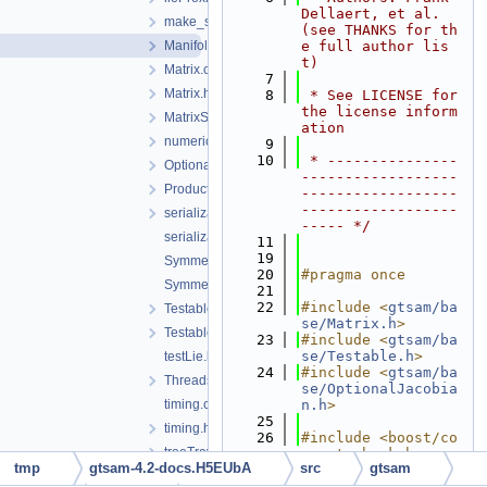
Dellaert, et al. 
make_shared.h
(see THANKS for th
Manifold.h
e full author lis
t)
Matrix.cpp
    7
Matrix.h
    8
 * See LICENSE for 
the license inform
MatrixSerialization.h
ation
numericalDerivative.h
    9
   10
 * ---------------
OptionalJacobian.h
------------------
ProductLieGroup.h
------------------
------------------
serialization.h
----- */
serializationTestHelpers.h
   11
   19
SymmetricBlockMatrix.cpp
   20
#pragma once
SymmetricBlockMatrix.h
   21
   22
#include <
gtsam/ba
Testable.h
se/Matrix.h
>
TestableAssertions.h
   23
#include <
gtsam/ba
se/Testable.h
>
testLie.h
   24
#include <
gtsam/ba
ThreadsafeException.h
se/OptionalJacobia
timing.cpp
n.h
>
   25
timing.h
   26
#include <boost/co
treeTraversal-inst.h
ncept_check.hpp>
tmp
gtsam-4.2-docs.H5EUbA
src
gtsam
   27
#include <boost/co
types.cpp
ncept/requires.hpp