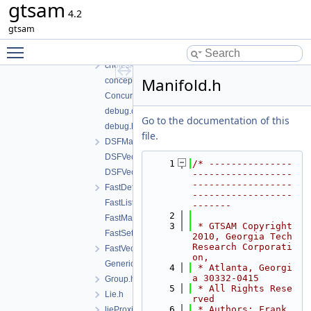
gtsam
gtsam
4.2
base
gtsam
chartTesting.h
Toggle main menu visibility
cholesky.cpp
cholesky.h
Manifold.h
concepts.h
ConcurrentMap.h
debug.cpp
Go to the documentation of this
debug.h
file.
DSFMap.h
DSFVector.cpp
    1
/* ---------------
DSFVector.h
------------------
------------------
FastDefaultAllocator.h
------------------
FastList.h
-------
    2
FastMap.h
    3
 * GTSAM Copyright 
FastSet.h
2010, Georgia Tech 
Research Corporati
FastVector.h
on,
GenericValue.h
    4
 * Atlanta, Georgi
a 30332-0415
Group.h
    5
 * All Rights Rese
Lie.h
rved
    6
 * Authors: Frank 
lieProxies.h