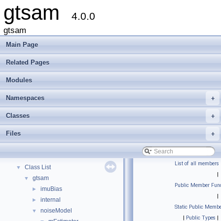
gtsam
4.0.0
gtsam
Main Page
Related Pages
Modules
Namespaces
+
gtsam
▼
Creating new factor and variable types
Classes
+
Deprecated List
Files
+
Modules
►
Namespaces
►
Classes
▼
List of all members
Class List
▼
|
gtsam
▼
Public Member Func
imuBias
►
|
internal
►
Static Public Membe
noiseModel
▼
|
Public Types
|