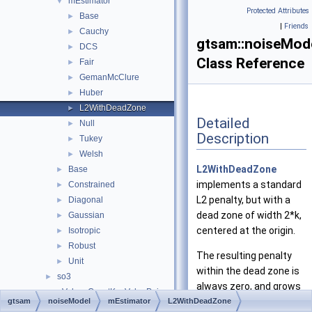
mEstimator
▼
Protected Attributes
Base
►
|
Friends
Cauchy
►
gtsam::noiseMod
DCS
►
Class Reference
Fair
►
GemanMcClure
►
Huber
►
L2WithDeadZone
►
Detailed
Null
►
Description
Tukey
►
Welsh
►
L2WithDeadZone
Base
►
implements a standard
Constrained
►
L2 penalty, but with a
Diagonal
►
dead zone of width 2*k,
Gaussian
►
centered at the origin.
Isotropic
►
Robust
►
The resulting penalty
Unit
►
within the dead zone is
so3
►
always zero, and grows
_ValuesConstKeyValuePair
►
quadratically outside
gtsam
noiseModel
mEstimator
L2WithDeadZone
_ValuesKeyValuePair
►