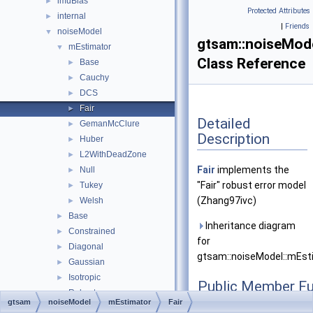
imuBias
►
Protected Attributes
internal
►
|
Friends
noiseModel
▼
gtsam::noiseMode
mEstimator
▼
Class Reference
Base
►
Cauchy
►
DCS
►
Fair
►
Detailed
GemanMcClure
►
Description
Huber
►
L2WithDeadZone
►
Fair
implements the
Null
►
"Fair" robust error model
Tukey
►
(Zhang97ivc)
Welsh
►
Base
►
Inheritance diagram
Constrained
►
for
Diagonal
►
gtsam::noiseModel::mEstim
Gaussian
►
Isotropic
►
Public Member Fu
Robust
►
gtsam
noiseModel
mEstimator
Fair
Unit
►
Fair
(double c=1