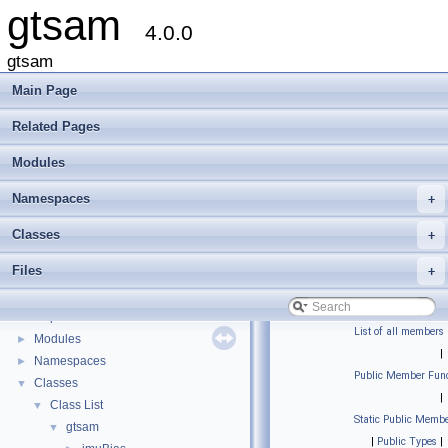
gtsam
4.0.0
gtsam
Main Page
Related Pages
Modules
Namespaces
+
Classes
+
Files
+
gtsam
▼
Creating new factor and variable types
Deprecated List
List of all members
Modules
►
|
Namespaces
►
Public Member Func
Classes
▼
|
Class List
▼
Static Public Membe
gtsam
▼
|
Public Types
|