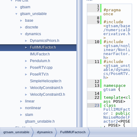
File List
▼
    1
gtsam
►
    7
#pragma 
gtsam_unstable
once
▼
    8
base
►
    9
#include 
<
gtsam/base
discrete
►
/numericalD
erivative.h
dynamics
▼
>
DynamicsPriors.h
►
   10
#include 
<
gtsam/nonl
FullIMUFactor.h
►
inear/Nonli
nearFactor.
IMUFactor.h
h
>
Pendulum.h
►
   11
#include 
<
gtsam_unst
PoseRTV.cpp
►
able/dynami
cs/PoseRTV.
PoseRTV.h
►
h
>
SimpleHelicopter.h
   12
   13
namespace 
VelocityConstraint.h
►
gtsam
 {
   14
VelocityConstraint3.h
►
   22
template
<
cl
linear
ass
 POSE>
►
   23
class 
nonlinear
►
FullIMUFact
or
 : 
public
slam
►
NoiseModelF
actor2
<POSE
gtsam_unstable.h
, POSE> {
File Members
►
   24
public
:
gtsam_unstable
dynamics
FullIMUFactor.h
   25
typedef