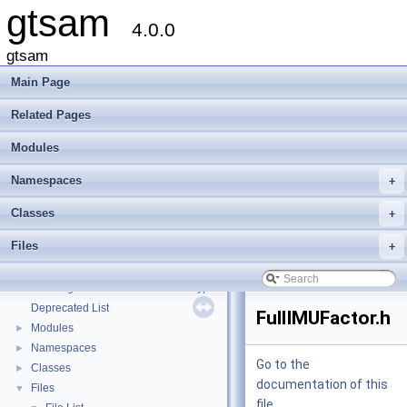
gtsam
4.0.0
gtsam
Main Page
Related Pages
Modules
Namespaces
+
Classes
+
Files
+
gtsam
▼
Creating new factor and variable types
Deprecated List
FullIMUFactor.h
Modules
►
Namespaces
►
Go to the
Classes
►
documentation of this
Files
▼
file.